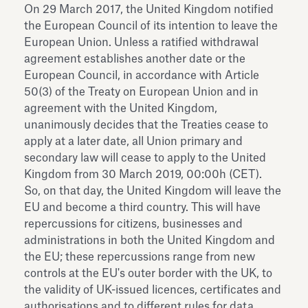
On 29 March 2017, the United Kingdom notified
the European Council of its intention to leave the
European Union. Unless a ratified withdrawal
agreement establishes another date or the
European Council, in accordance with Article
50(3) of the Treaty on European Union and in
agreement with the United Kingdom,
unanimously decides that the Treaties cease to
apply at a later date, all Union primary and
secondary law will cease to apply to the United
Kingdom from 30 March 2019, 00:00h (CET).
So, on that day, the United Kingdom will leave the
EU and become a third country. This will have
repercussions for citizens, businesses and
administrations in both the United Kingdom and
the EU; these repercussions range from new
controls at the EU's outer border with the UK, to
the validity of UK-issued licences, certificates and
authorisations and to different rules for data