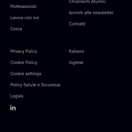
Chiomenti Alumni
Professionisti
Iscriviti alla newsletter
Lavora con noi
Contatti
Cerca
Privacy Policy
Italiano
Cookie Policy
Inglese
Cookie settings
Policy Salute e Sicurezza
Legals