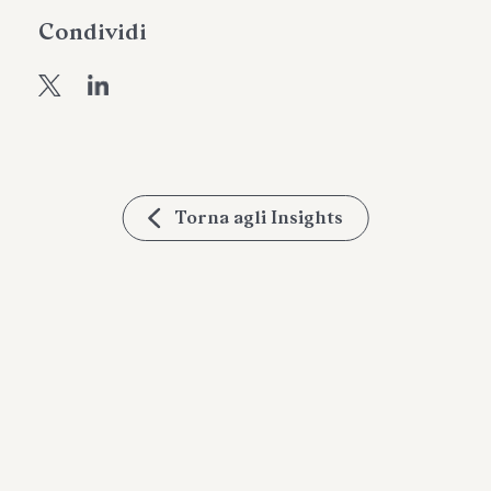
Condividi
Torna agli Insights