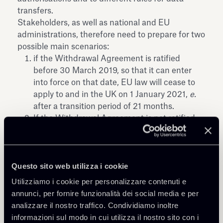
transfers.
Stakeholders, as well as national and EU
administrations, therefore need to prepare for two
possible main scenarios:
if the Withdrawal Agreement is ratified
before 30 March 2019, so that it can enter
into force on that date, EU law will cease to
apply to and in the UK on 1 January 2021,
e.
after a transition period of 21 months.
If the Withdrawal Agreement is not ratified
before 30 March 2019, there will be no
transition period and EU law will cease to
apply to and in the UK as of 30 March 2019.
Questo sito web utilizza i cookie
This is referred to as the "no deal" or "cliff-
edge" scenario.
Utilizziamo i cookie per personalizzare contenuti e
annunci, per fornire funzionalità dei social media e per
Therefore, preparing for the United Kingdom
analizzare il nostro traffico. Condividiamo inoltre
being a third country is of paramount importance,
informazioni sul modo in cui utilizza il nostro sito con i
even in the least disruptive scenario.