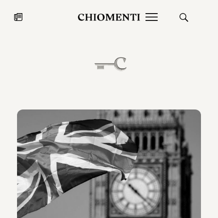
News
27 LUG 2026
News
Fondazione Torlonia inaugura la
Chiomenti 
mostra Marmora Romana
EcoVadis 2
ampliando gli spazi espositivi