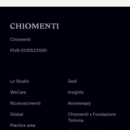
Chiomenti
P.IVA 01305231001
Lo Studio
Sedi
WeCare
Insights
Riconoscimenti
Anniversary
Global
Chiomenti x Fondazione
Torlonia
Practice area