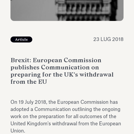
dell’Antiquarium di Villa Albani
Leggi tutto
Leg
Torlonia
23 LUG 2018
Article
Brexit: European Commission
publishes Communication on
preparing for the UK's withdrawal
from the EU
On 19 July 2018, the European Commission has
adopted a Communication outlining the ongoing
work on the preparation for all outcomes of the
United Kingdom's withdrawal from the European
Union.