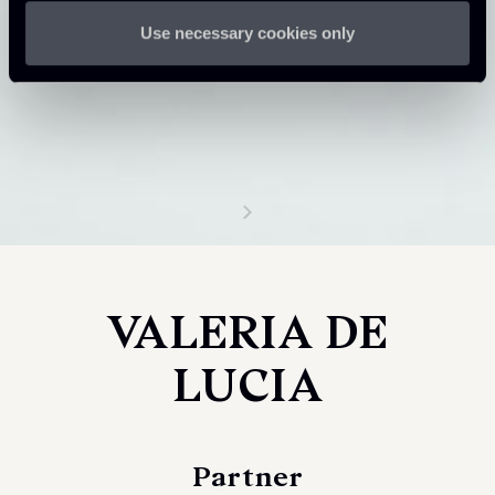
Use necessary cookies only
VALERIA DE
LUCIA
Partner