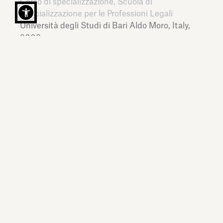
Corso di specializzazione, Scuola di
Specializzazione per le Professioni Legali
Università degli Studi di Bari Aldo Moro,
Italy,
2009
Master
24ORE Business School,
Italy,
2017
LANGUAGES
Italian, English