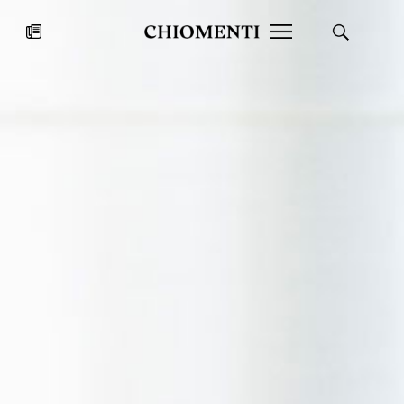
News
JUL 27, 2026
News
Fondazione Torlonia inaugurates
Chiomenti 
the Marmora Romana exhibition,
2026 Silver
expanding Villa Albani Torlonia’s