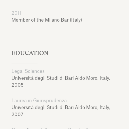
2011
Member of the Milano Bar (Italy)
EDUCATION
Legal Sciences
Università degli Studi di Bari Aldo Moro,
Italy,
2005
Laurea in Giurisprudenza
Università degli Studi di Bari Aldo Moro,
Italy,
2007