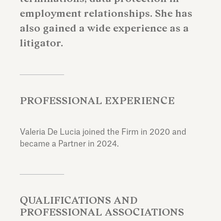
employment relationships. She has
also gained a wide experience as a
litigator.
PROFESSIONAL EXPERIENCE
Valeria De Lucia joined the Firm in 2020 and
became a Partner in 2024.
QUALIFICATIONS AND
PROFESSIONAL ASSOCIATIONS