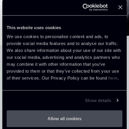
This website uses cookies
We use cookies to personalise content and ads, to
provide social media features and to analyse our traffic.
We also share information about your use of our site with
our social media, advertising and analytics partners who
may combine it with other information that you’ve
provided to them or that they’ve collected from your use
of their services. Our Privacy Policy can be found
here
.
Show details
Allow all cookies