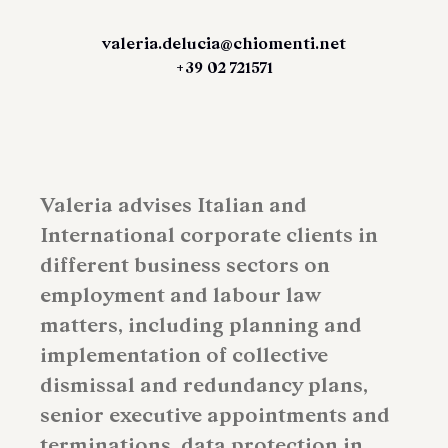
valeria.delucia@chiomenti.net
+39 02 721571
Valeria advises Italian and
International corporate clients in
different business sectors on
employment and labour law
matters, including planning and
implementation of collective
dismissal and redundancy plans,
senior executive appointments and
terminations, data protection in