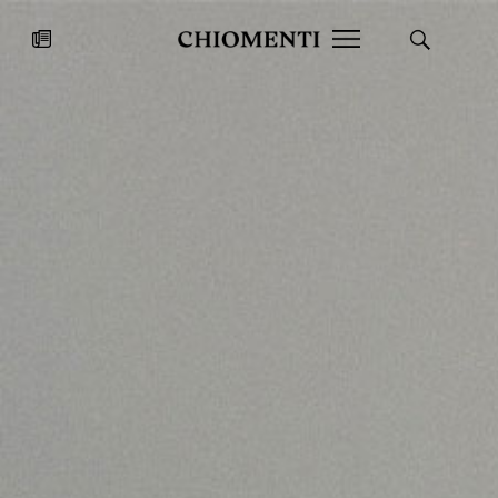
News
JUL 27, 2026
News
Fondazione Torlonia inaugurates
Chiomenti 
the Marmora Romana exhibition,
2026 Silver
expanding Villa Albani Torlonia’s