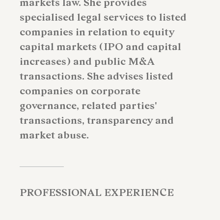
markets law. She provides
specialised legal services to listed
companies in relation to equity
capital markets (IPO and capital
increases) and public M&A
transactions. She advises listed
companies on corporate
governance, related parties'
transactions, transparency and
market abuse.
PROFESSIONAL EXPERIENCE