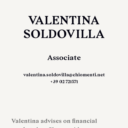
VALENTINA
SOLDOVILLA
Associate
valentina.soldovilla@chiomenti.net
+39 02 721571
Valentina advises on financial