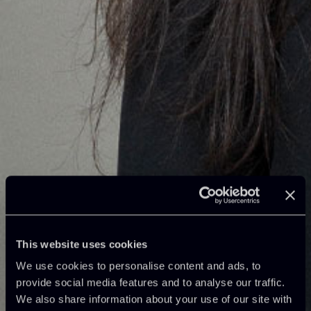
This website uses cookies
We use cookies to personalise content and ads, to
provide social media features and to analyse our traffic.
We also share information about your use of our site with