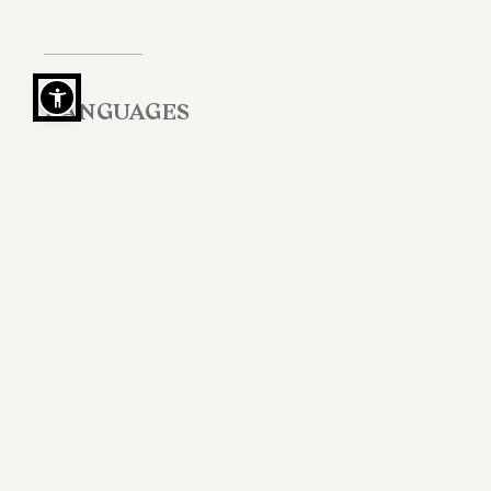
LANGUAGES
Italian, English, Portuguese, French