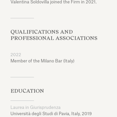
Valentina Soldovilla joined the Firm in 2021.
QUALIFICATIONS AND
PROFESSIONAL ASSOCIATIONS
2022
Member of the Milano Bar (Italy)
EDUCATION
Laurea in Giurisprudenza
Università degli Studi di Pavia,
Italy,
2019