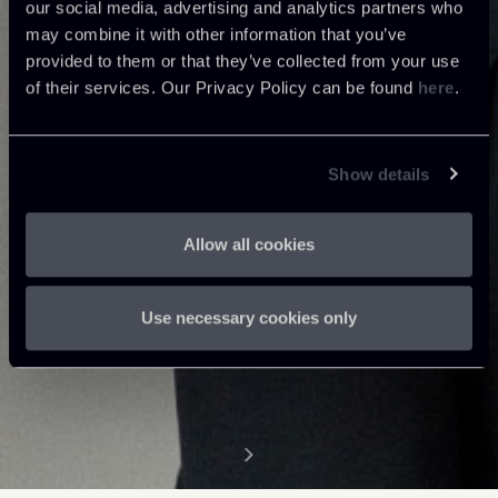
our social media, advertising and analytics partners who
may combine it with other information that you’ve
provided to them or that they’ve collected from your use
of their services. Our Privacy Policy can be found
here
.
Show details
Allow all cookies
Use necessary cookies only