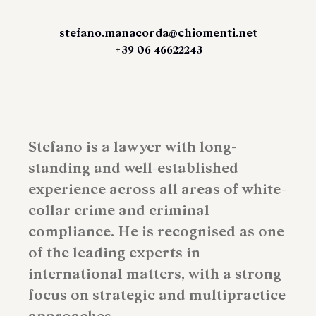
stefano.manacorda@chiomenti.net
+39 06 46622243
Stefano is a lawyer with long-
standing and well-established
experience across all areas of white-
collar crime and criminal
compliance. He is recognised as one
of the leading experts in
international matters, with a strong
focus on strategic and multipractice