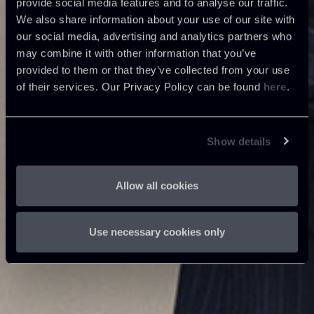
provide social media features and to analyse our traffic.
We also share information about your use of our site with
our social media, advertising and analytics partners who
may combine it with other information that you’ve
provided to them or that they’ve collected from your use
of their services. Our Privacy Policy can be found
here
.
Show details
Allow all cookies
Use necessary cookies only