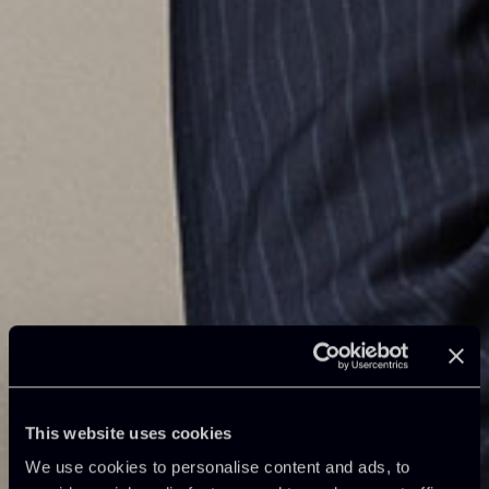
This website uses cookies
We use cookies to personalise content and ads, to