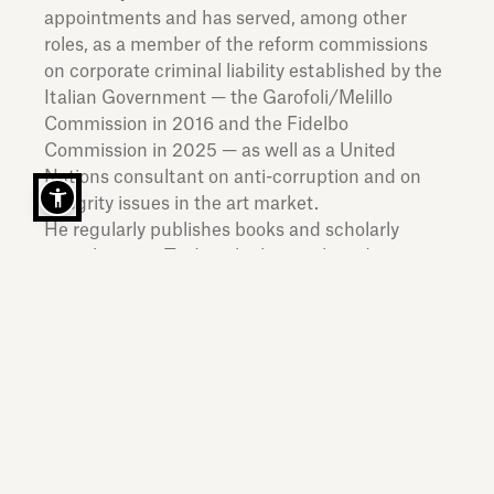
appointments and has served, among other
roles, as a member of the reform commissions
on corporate criminal liability established by the
Italian Government — the Garofoli/Melillo
Commission in 2016 and the Fidelbo
Commission in 2025 — as well as a United
Nations consultant on anti-corruption and on
integrity issues in the art market.
He regularly publishes books and scholarly
contributions. To date, he has authored or
edited over thirty volumes in Italian, English and
French, covering a wide range of topics in
domestic, European and international criminal
law, with particular focus on corporate criminal
liability and white-collar crime.
He has been a Visiting Professor at the
Université Paris 1 Panthéon-Sorbonne;
Université de Genève; Queen Mary University of