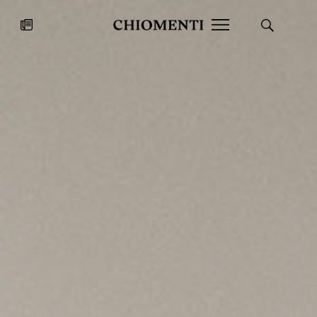
News
JUL 27, 2026
News
Fondazione Torlonia inaugurates
Chiomenti 
the Marmora Romana exhibition,
2026 Silver
expanding Villa Albani Torlonia’s