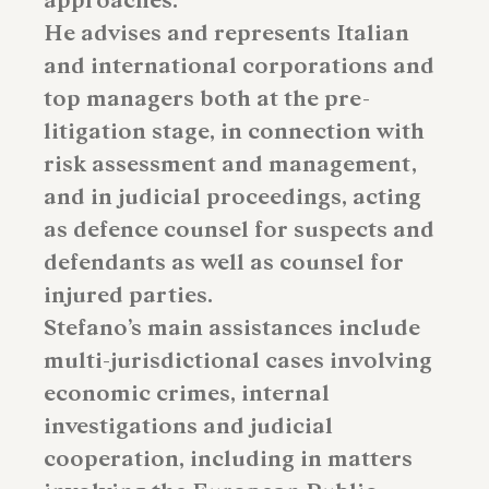
approaches.
He advises and represents Italian
and international corporations and
top managers both at the pre-
litigation stage, in connection with
risk assessment and management,
and in judicial proceedings, acting
as defence counsel for suspects and
defendants as well as counsel for
injured parties.
Stefano’s main assistances include
multi-jurisdictional cases involving
economic crimes, internal
investigations and judicial
cooperation, including in matters