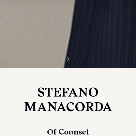
STEFANO
MANACORDA
Of Counsel