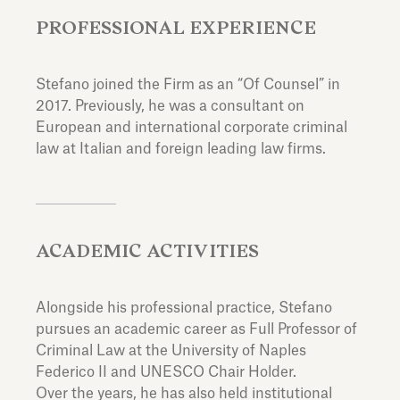
PROFESSIONAL EXPERIENCE
Stefano joined the Firm as an “Of Counsel” in
2017. Previously, he was a consultant on
European and international corporate criminal
law at Italian and foreign leading law firms.
ACADEMIC ACTIVITIES
Alongside his professional practice, Stefano
pursues an academic career as Full Professor of
Criminal Law at the University of Naples
Federico II and UNESCO Chair Holder.
Over the years, he has also held institutional