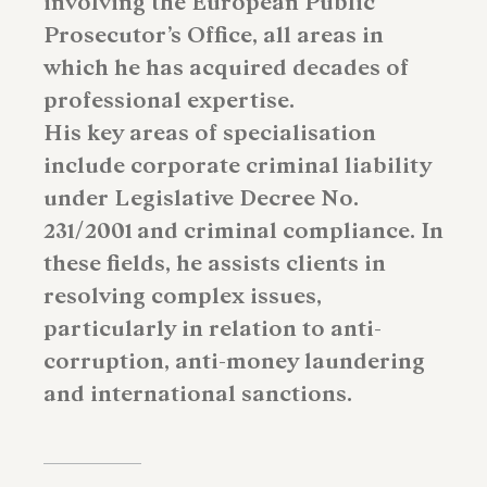
involving the European Public
Prosecutor’s Office, all areas in
which he has acquired decades of
professional expertise.
His key areas of specialisation
include corporate criminal liability
under Legislative Decree No.
231/2001 and criminal compliance. In
these fields, he assists clients in
resolving complex issues,
particularly in relation to anti-
corruption, anti-money laundering
and international sanctions.