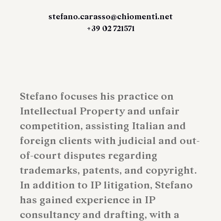
stefano.carasso@chiomenti.net
+39 02 721571
Stefano focuses his practice on
Intellectual Property and unfair
competition, assisting Italian and
foreign clients with judicial and out-
of-court disputes regarding
trademarks, patents, and copyright.
In addition to IP litigation, Stefano
has gained experience in IP
consultancy and drafting, with a