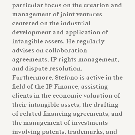
particular focus on the creation and
management of joint ventures
centered on the industrial
development and application of
intangible assets. He regularly
advises on collaboration
agreements, IP rights management,
and dispute resolution.
Furthermore, Stefano is active in the
field of the IP Finance, assisting
clients in the economic valuation of
their intangible assets, the drafting
of related financing agreements, and
the management of investments
involving patents, trademarks, and