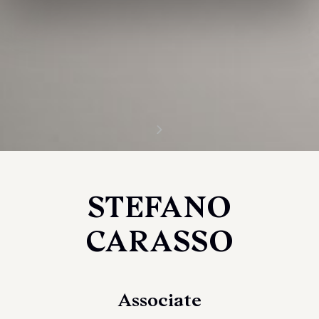
STEFANO
CARASSO
Associate