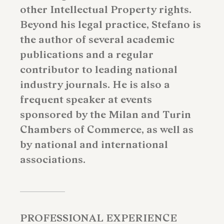
other Intellectual Property rights.
Beyond his legal practice, Stefano is
the author of several academic
publications and a regular
contributor to leading national
industry journals. He is also a
frequent speaker at events
sponsored by the Milan and Turin
Chambers of Commerce, as well as
by national and international
associations.
PROFESSIONAL EXPERIENCE