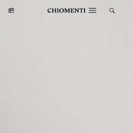
News
JUL 27, 2026
News
Fondazione Torlonia inaugurates
Chiomenti 
the Marmora Romana exhibition,
2026 Silver
expanding Villa Albani Torlonia’s