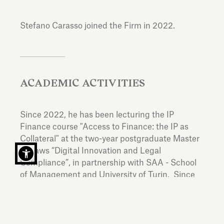
Stefano Carasso joined the Firm in 2022.
ACADEMIC ACTIVITIES
Since 2022, he has been lecturing the IP
Finance course "Access to Finance: the IP as
Collateral" at the two-year postgraduate Master
of Laws “Digital Innovation and Legal
Compliance”, in partnership with SAA - School
of Management and University of Turin. Since
2025, he has been lecturing the course“The
Harmonization of Intellectual Property in the EU:
a critical analysis of unitary titles” at the Catholic
University of Lyon.