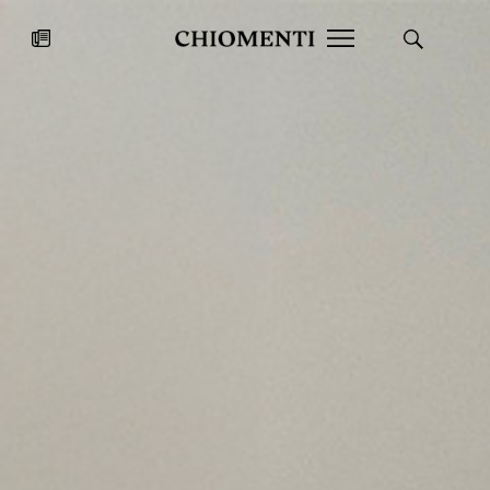
News
JUL 27, 2026
News
Fondazione Torlonia inaugurates
Chiomenti 
the Marmora Romana exhibition,
2026 Silver
expanding Villa Albani Torlonia’s