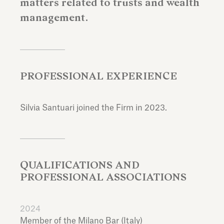
matters related to trusts and wealth
management.
PROFESSIONAL EXPERIENCE
Silvia Santuari joined the Firm in 2023.
QUALIFICATIONS AND
PROFESSIONAL ASSOCIATIONS
2024
Member of the Milano Bar (Italy)