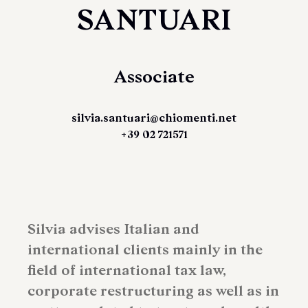
SANTUARI
Associate
silvia.santuari@chiomenti.net
+39 02 721571
Silvia advises Italian and
international clients mainly in the
field of international tax law,
corporate restructuring as well as in