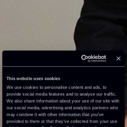
This website uses cookies
We use cookies to personalise content and ads, to
provide social media features and to analyse our traffic.
We also share information about your use of our site with
our social media, advertising and analytics partners who
may combine it with other information that you’ve
provided to them or that they’ve collected from your use