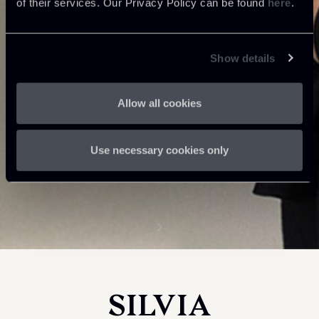
of their services. Our Privacy Policy can be found
here
.
Show details
Allow all cookies
Use necessary cookies only
SILVIA