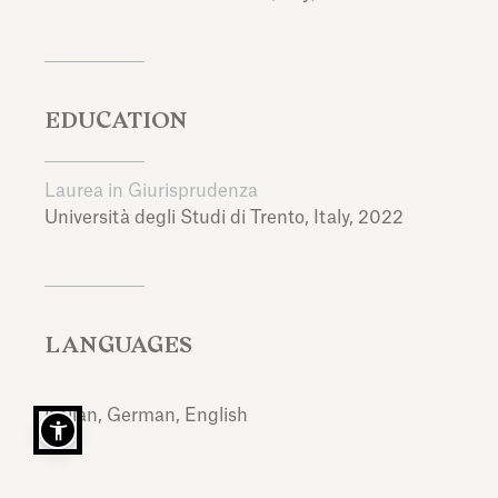
EDUCATION
Laurea in Giurisprudenza
Università degli Studi di Trento,
Italy,
2022
LANGUAGES
Italian, German, English