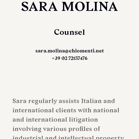
SARA MOLINA
Counsel
sara.molina@chiomenti.net
+39 02 72157476
Sara regularly assists Italian and
international clients with national
and international litigation
involving various profiles of
industrial and intellectual property