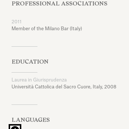
PROFESSIONAL ASSOCIATIONS
2011
Member of the Milano Bar (Italy)
EDUCATION
Laurea in Giurisprudenza
Università Cattolica del Sacro Cuore,
Italy,
2008
LANGUAGES