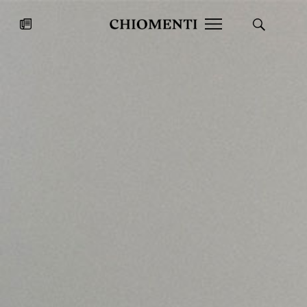
News
JUL 27, 2026
News
Fondazione Torlonia inaugurates
Chiomenti 
the Marmora Romana exhibition,
2026 Silver
expanding Villa Albani Torlonia’s