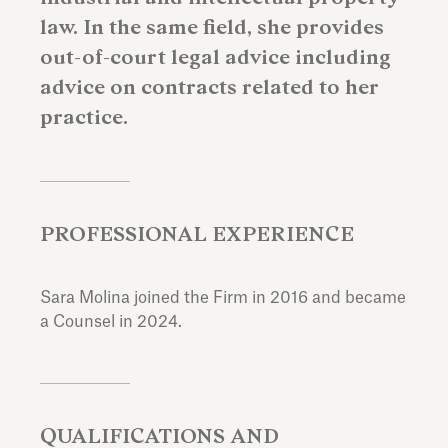
law. In the same field, she provides
out-of-court legal advice including
advice on contracts related to her
practice.
PROFESSIONAL EXPERIENCE
Sara Molina joined the Firm in 2016 and became
a Counsel in 2024.
QUALIFICATIONS AND