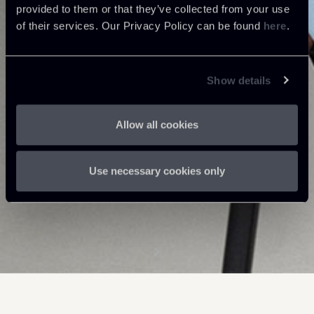
provided to them or that they’ve collected from your use
of their services. Our Privacy Policy can be found
here
.
Show details
Allow all cookies
Use necessary cookies only