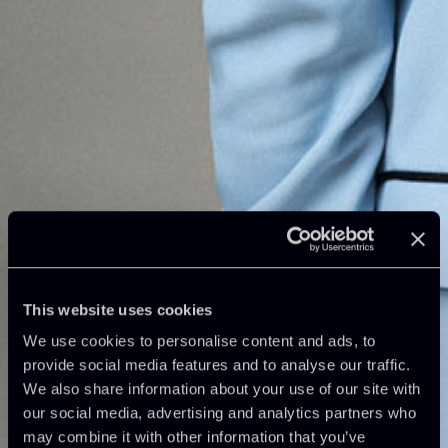
This website uses cookies
We use cookies to personalise content and ads, to
provide social media features and to analyse our traffic.
We also share information about your use of our site with
our social media, advertising and analytics partners who
may combine it with other information that you’ve