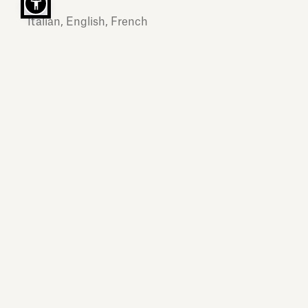
Italian, English, French