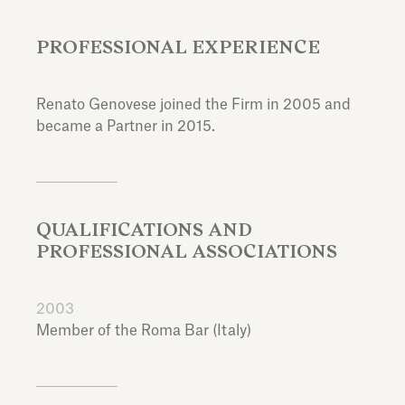
PROFESSIONAL EXPERIENCE
Renato Genovese joined the Firm in 2005 and
became a Partner in 2015.
QUALIFICATIONS AND
PROFESSIONAL ASSOCIATIONS
2003
Member of the Roma Bar (Italy)