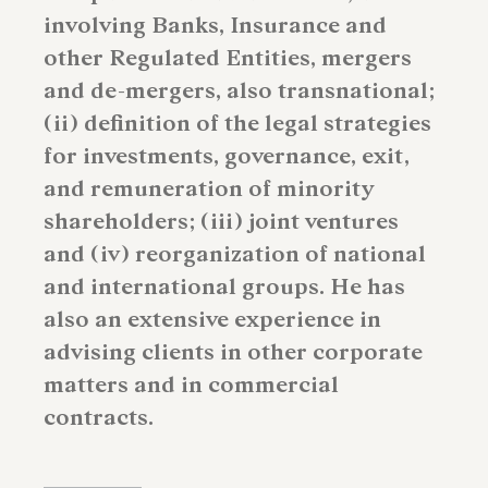
involving Banks, Insurance and
other Regulated Entities, mergers
and de-mergers, also transnational;
(ii) definition of the legal strategies
for investments, governance, exit,
and remuneration of minority
shareholders; (iii) joint ventures
and (iv) reorganization of national
and international groups. He has
also an extensive experience in
advising clients in other corporate
matters and in commercial
contracts.