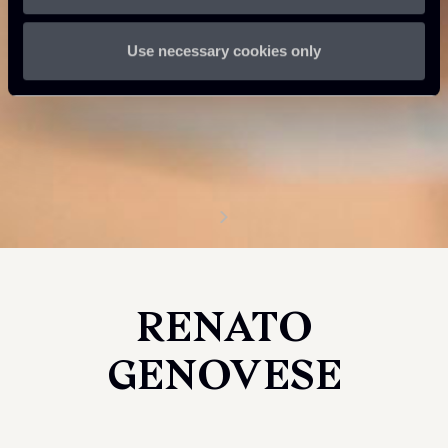
Use necessary cookies only
RENATO
GENOVESE