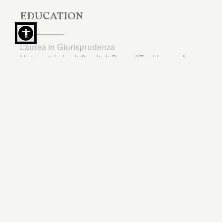
EDUCATION
Laurea in Giurisprudenza
Università degli Studi di Roma "Tor Vergata",
Italy,
2000
LL.M., Diritto Societario
New York University,
United States,
2005
LANGUAGES
Italian, English