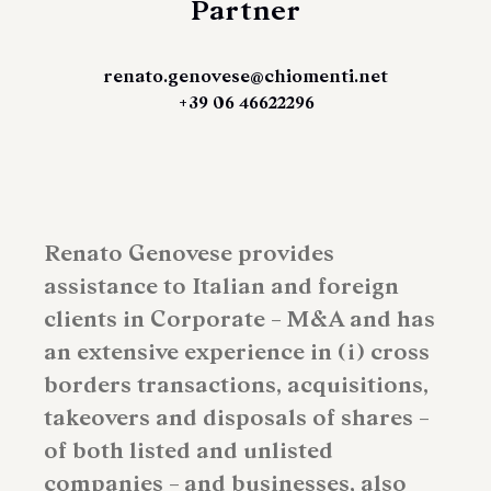
Partner
renato.genovese@chiomenti.net
+39 06 46622296
Renato Genovese provides
assistance to Italian and foreign
clients in Corporate – M&A and has
an extensive experience in (i) cross
borders transactions, acquisitions,
takeovers and disposals of shares –
of both listed and unlisted
companies – and businesses, also