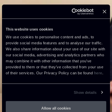
This website uses cookies
We use cookies to personalise content and ads, to
provide social media features and to analyse our traffic.
We also share information about your use of our site with
our social media, advertising and analytics partners who
may combine it with other information that you’ve
provided to them or that they’ve collected from your use
of their services. Our Privacy Policy can be found
here
.
Show details
Allow all cookies