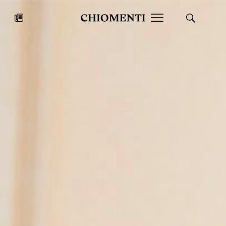
News
JUL 27, 2026
News
Fondazione Torlonia inaugurates
Chiomenti 
the Marmora Romana exhibition,
2026 Silver
expanding Villa Albani Torlonia’s