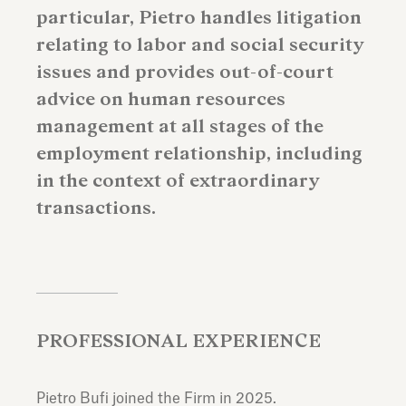
particular, Pietro handles litigation
relating to labor and social security
issues and provides out-of-court
advice on human resources
management at all stages of the
employment relationship, including
in the context of extraordinary
transactions.
PROFESSIONAL EXPERIENCE
Pietro Bufi joined the Firm in 2025.