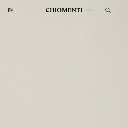
News
JUL 27, 2026
News
Fondazione Torlonia inaugurates
Chiomenti 
the Marmora Romana exhibition,
2026 Silver
expanding Villa Albani Torlonia’s