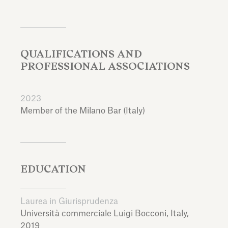
QUALIFICATIONS AND
PROFESSIONAL ASSOCIATIONS
2023
Member of the Milano Bar (Italy)
EDUCATION
Laurea in Giurisprudenza
Università commerciale Luigi Bocconi,
Italy,
2019