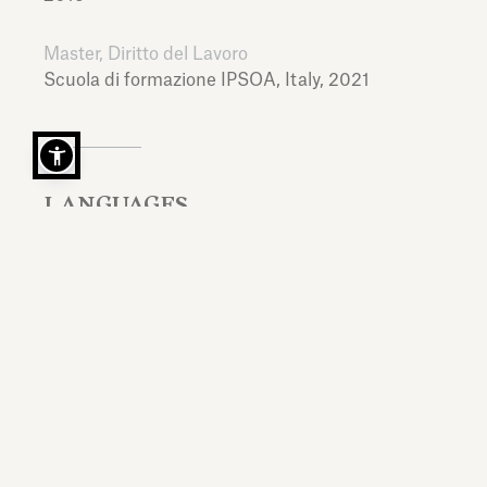
Master, Diritto del Lavoro
Scuola di formazione IPSOA,
Italy,
2021
LANGUAGES
Italian, English