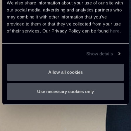
We also share information about your use of our site with
our social media, advertising and analytics partners who
may combine it with other information that you’ve
provided to them or that they’ve collected from your use
of their services. Our Privacy Policy can be found
here
.
Show details
Allow all cookies
Use necessary cookies only