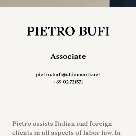
PIETRO BUFI
Associate
pietro.bufi@chiomenti.net
+39 02 721571
Pietro assists Italian and foreign
clients in all aspects of labor law. In