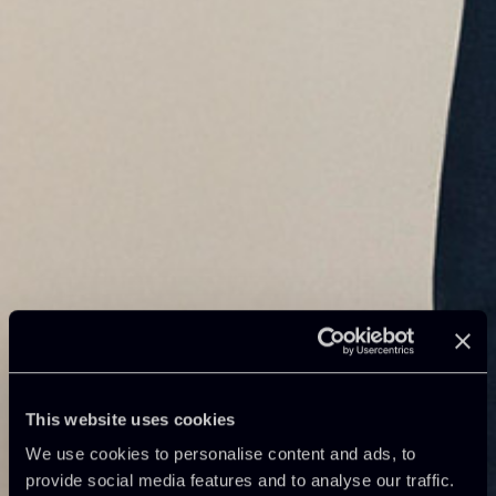
This website uses cookies
We use cookies to personalise content and ads, to
provide social media features and to analyse our traffic.