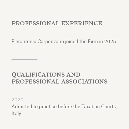
PROFESSIONAL EXPERIENCE
Pierantonio Carpenzano joined the Firm in 2025.
QUALIFICATIONS AND
PROFESSIONAL ASSOCIATIONS
2020
Admitted to practice before the Taxation Courts,
Italy