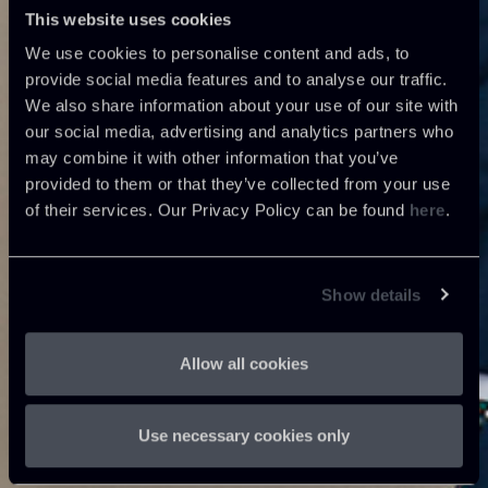
This website uses cookies
We use cookies to personalise content and ads, to
provide social media features and to analyse our traffic.
We also share information about your use of our site with
our social media, advertising and analytics partners who
may combine it with other information that you’ve
provided to them or that they’ve collected from your use
of their services. Our Privacy Policy can be found
here
.
Show details
Allow all cookies
Use necessary cookies only