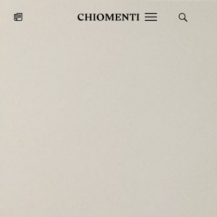
News
JUL 27, 2026
News
Fondazione Torlonia inaugurates
Chiomenti 
the Marmora Romana exhibition,
2026 Silver
expanding Villa Albani Torlonia’s