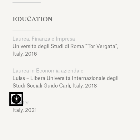
EDUCATION
Laurea, Finanza e Impresa
Università degli Studi di Roma "Tor Vergata",
Italy,
2016
Laurea in Economia aziendale
Luiss – Libera Università Internazionale degli
Studi Sociali Guido Carli,
Italy,
2018
Master
Italy,
2021