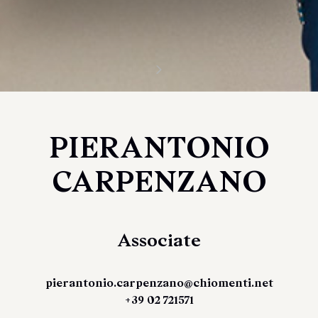
PIERANTONIO
CARPENZANO
Associate
pierantonio.carpenzano@chiomenti.net
+39 02 721571