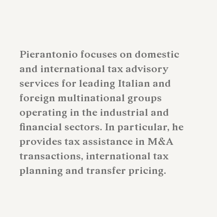
Pierantonio focuses on domestic
and international tax advisory
services for leading Italian and
foreign multinational groups
operating in the industrial and
financial sectors. In particular, he
provides tax assistance in M&A
transactions, international tax
planning and transfer pricing.