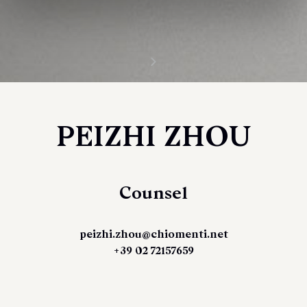
PEIZHI ZHOU
Counsel
peizhi.zhou@chiomenti.net
+39 02 72157659