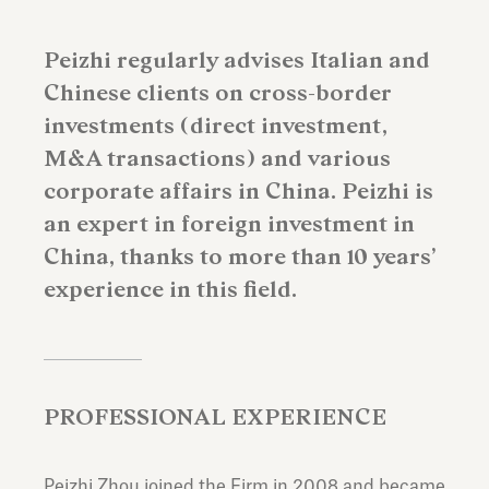
Peizhi regularly advises Italian and
Chinese clients on cross-border
investments (direct investment,
M&A transactions) and various
corporate affairs in China. Peizhi is
an expert in foreign investment in
China, thanks to more than 10 years’
experience in this field.
PROFESSIONAL EXPERIENCE
Peizhi Zhou joined the Firm in 2008 and became