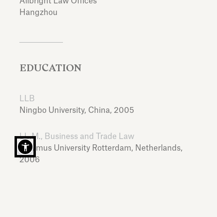
Allbright Law Offices
Hangzhou
EDUCATION
LLB
Ningbo University,
China,
2005
LL.M., Business and Trade Law
Erasmus University Rotterdam,
Netherlands,
2006
LANGUAGES