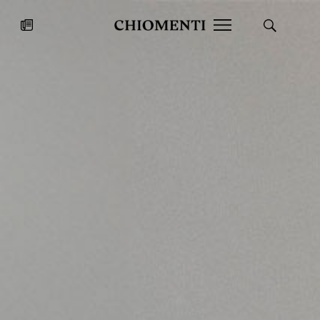
News
JUL 27, 2026
News
Fondazione Torlonia inaugurates
Chiomenti 
the Marmora Romana exhibition,
2026 Silver
expanding Villa Albani Torlonia’s