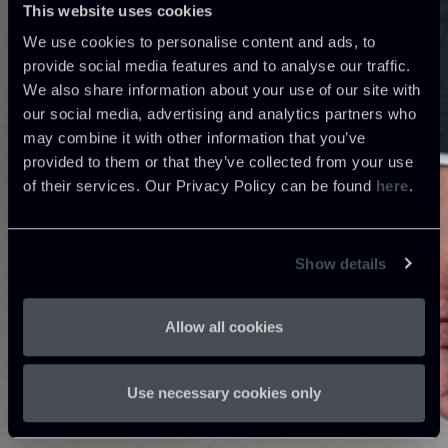
This website uses cookies
We use cookies to personalise content and ads, to
provide social media features and to analyse our traffic.
We also share information about your use of our site with
our social media, advertising and analytics partners who
may combine it with other information that you’ve
provided to them or that they’ve collected from your use
of their services. Our Privacy Policy can be found
here
.
Show details
Allow all cookies
Use necessary cookies only