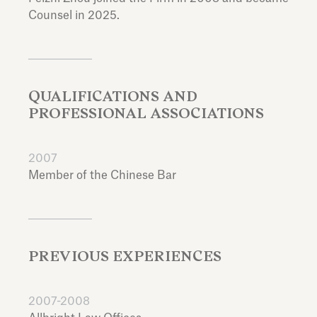
Counsel in 2025.
QUALIFICATIONS AND
PROFESSIONAL ASSOCIATIONS
2007
Member of the Chinese Bar
PREVIOUS EXPERIENCES
2007-2008