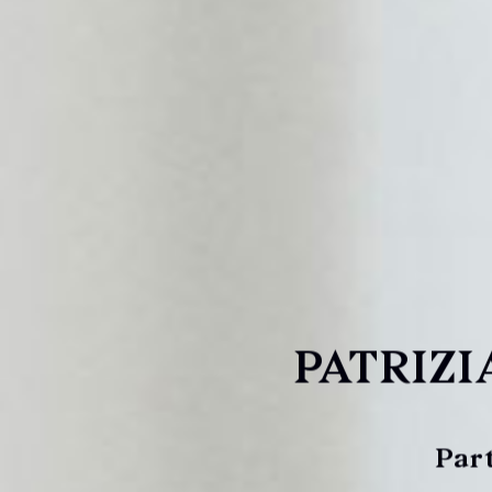
PATRIZI
Par