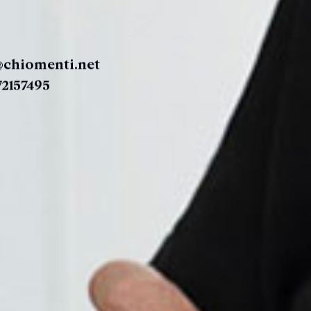
i@chiomenti.net
72157495