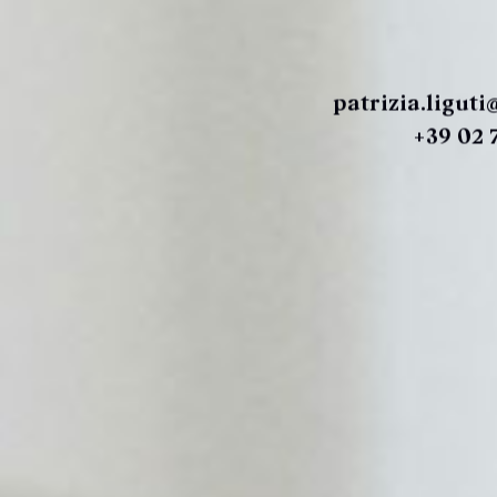
patrizia.ligut
+39 02 