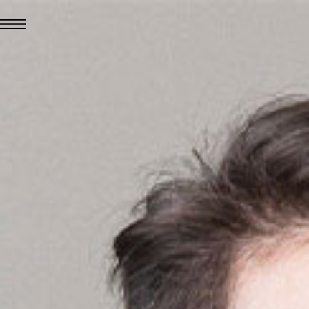
JUL 24, 2026
News
hiomenti received the
coVadis 2026 Silver
Medal
Read all