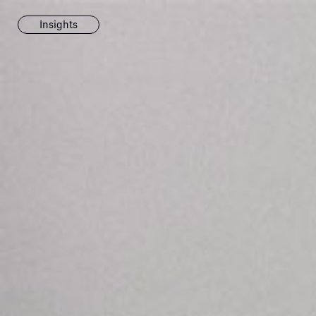
Insights
News
Fondazione To
inaugurates t
Marmora Ro
exhibition, e
Villa Albani T
Antiquarium
Read all