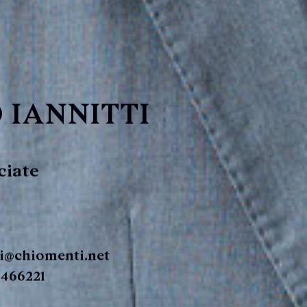
 IANNITTI
ciate
ti@chiomenti.net
 466221