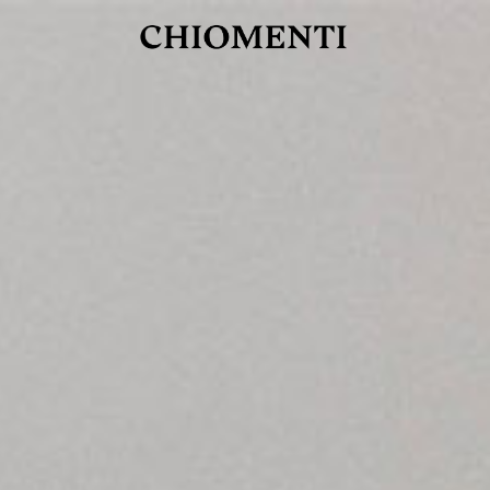
JUL 27, 2026
rlonia
C
he
E
mana
xpanding
orlonia’s