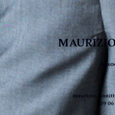
MAURIZIO
Asso
maurizio.iannit
+39 06