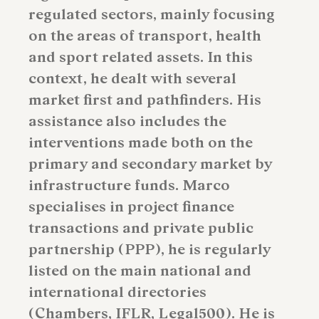
regulated sectors, mainly focusing
on the areas of transport, health
and sport related assets. In this
context, he dealt with several
market first and pathfinders. His
assistance also includes the
interventions made both on the
primary and secondary market by
infrastructure funds. Marco
specialises in project finance
transactions and private public
partnership (PPP), he is regularly
listed on the main national and
international directories
(Chambers, IFLR, Legal500). He is