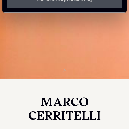
MARCO
CERRITELLI