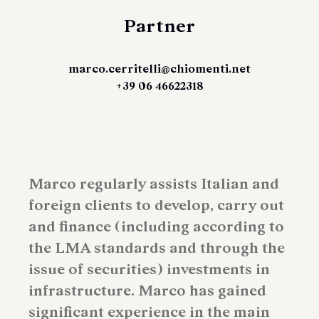
Partner
marco.cerritelli@chiomenti.net
+39 06 46622318
Marco regularly assists Italian and
foreign clients to develop, carry out
and finance (including according to
the LMA standards and through the
issue of securities) investments in
infrastructure. Marco has gained
significant experience in the main