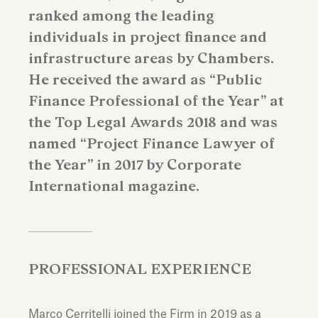
ranked among the leading
individuals in project finance and
infrastructure areas by Chambers.
He received the award as “Public
Finance Professional of the Year” at
the Top Legal Awards 2018 and was
named “Project Finance Lawyer of
the Year” in 2017 by Corporate
International magazine.
PROFESSIONAL EXPERIENCE
Marco Cerritelli joined the Firm in 2019 as a