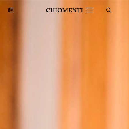
News
JUL 27, 2026
News
Fondazione Torlonia inaugurates
Chiomenti 
the Marmora Romana exhibition,
2026 Silver
expanding Villa Albani Torlonia’s