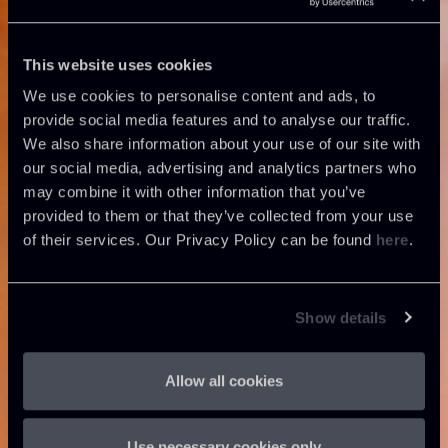
This website uses cookies
We use cookies to personalise content and ads, to
provide social media features and to analyse our traffic.
We also share information about your use of our site with
our social media, advertising and analytics partners who
may combine it with other information that you’ve
provided to them or that they’ve collected from your use
of their services. Our Privacy Policy can be found
here
.
Show details
Allow all cookies
Use necessary cookies only