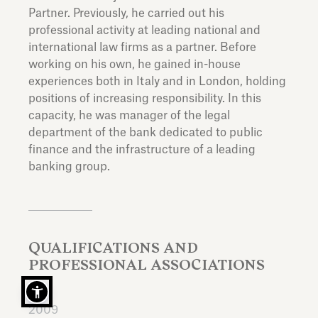
Partner. Previously, he carried out his
professional activity at leading national and
international law firms as a partner. Before
working on his own, he gained in-house
experiences both in Italy and in London, holding
positions of increasing responsibility. In this
capacity, he was manager of the legal
department of the bank dedicated to public
finance and the infrastructure of a leading
banking group.
QUALIFICATIONS AND
PROFESSIONAL ASSOCIATIONS
2009