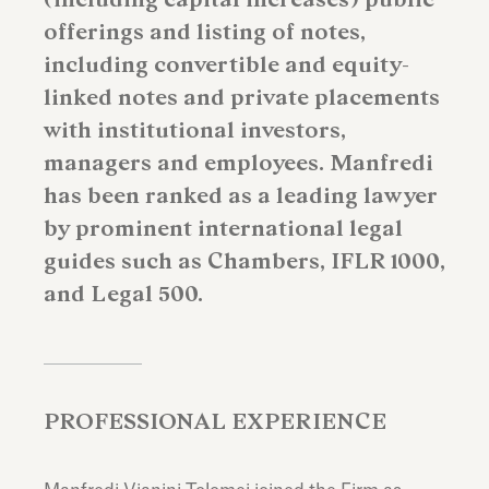
offerings and listing of notes,
including convertible and equity-
linked notes and private placements
with institutional investors,
managers and employees. Manfredi
has been ranked as a leading lawyer
by prominent international legal
guides such as Chambers, IFLR 1000,
and Legal 500.
PROFESSIONAL EXPERIENCE