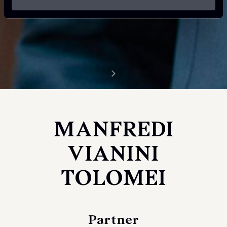
MANFREDI
VIANINI
TOLOMEI
Partner