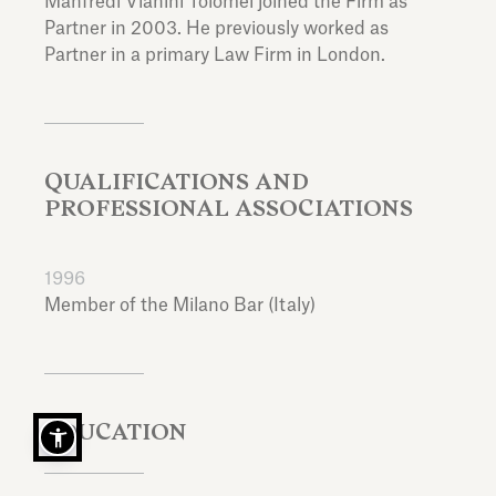
Manfredi Vianini Tolomei joined the Firm as
Partner in 2003. He previously worked as
Partner in a primary Law Firm in London.
QUALIFICATIONS AND
PROFESSIONAL ASSOCIATIONS
1996
Member of the Milano Bar (Italy)
EDUCATION