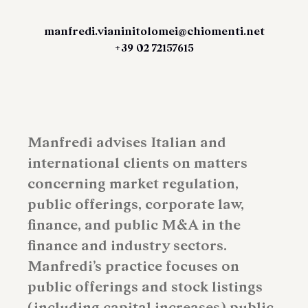
manfredi.vianinitolomei@chiomenti.net
+39 02 72157615
Manfredi advises Italian and
international clients on matters
concerning market regulation,
public offerings, corporate law,
finance, and public M&A in the
finance and industry sectors.
Manfredi’s practice focuses on
public offerings and stock listings
(including capital increases) public