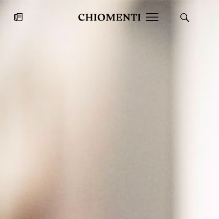
News
JUL 27, 2026
News
Fondazione Torlonia inaugurates
Chiomenti 
the Marmora Romana exhibition,
2026 Silver
expanding Villa Albani Torlonia’s