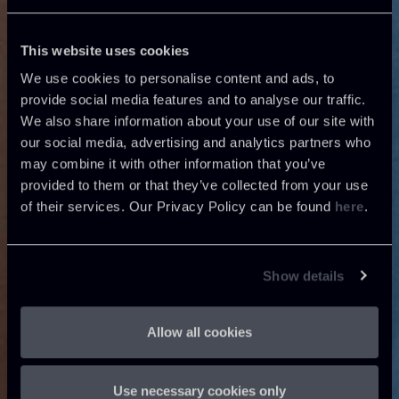
This website uses cookies
We use cookies to personalise content and ads, to
provide social media features and to analyse our traffic.
We also share information about your use of our site with
our social media, advertising and analytics partners who
may combine it with other information that you’ve
provided to them or that they’ve collected from your use
of their services. Our Privacy Policy can be found
here
.
Show details
Allow all cookies
Use necessary cookies only