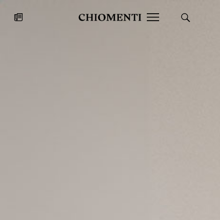
News
JUL 27, 2026
News
Fondazione Torlonia inaugurates
Chiomenti 
the Marmora Romana exhibition,
2026 Silver
expanding Villa Albani Torlonia’s