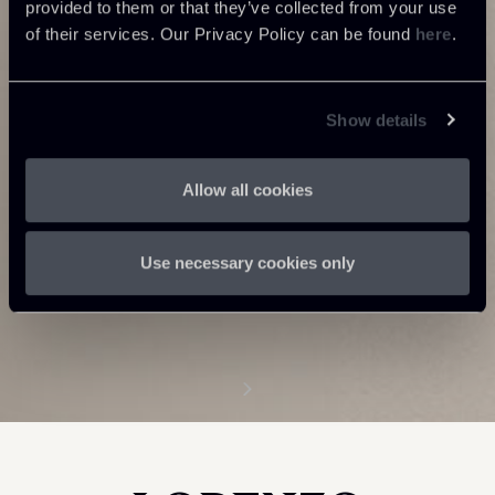
provided to them or that they’ve collected from your use
of their services. Our Privacy Policy can be found
here
.
Show details
Allow all cookies
Use necessary cookies only