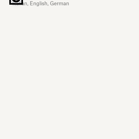
Italian, English, German