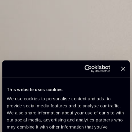
This website uses cookies
We use cookies to personalise content and ads, to
provide social media features and to analyse our traffic.
We also share information about your use of our site with
our social media, advertising and analytics partners who
may combine it with other information that you’ve