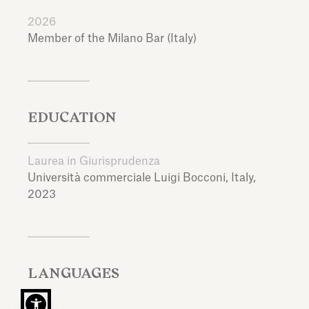
2026
Member of the Milano Bar (Italy)
EDUCATION
Laurea in Giurisprudenza
Università commerciale Luigi Bocconi,
Italy,
2023
LANGUAGES