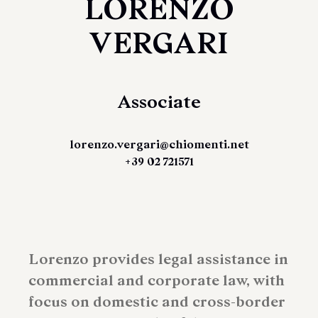
LORENZO
VERGARI
Associate
lorenzo.vergari@chiomenti.net
+39 02 721571
Lorenzo provides legal assistance in
commercial and corporate law, with
focus on domestic and cross-border