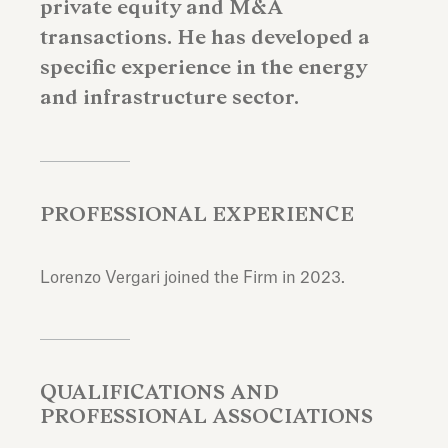
private equity and M&A
transactions. He has developed a
specific experience in the energy
and infrastructure sector.
PROFESSIONAL EXPERIENCE
Lorenzo Vergari joined the Firm in 2023.
QUALIFICATIONS AND
PROFESSIONAL ASSOCIATIONS