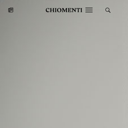
News
JUL 27, 2026
News
Fondazione Torlonia inaugurates
Chiomenti 
the Marmora Romana exhibition,
2026 Silver
expanding Villa Albani Torlonia’s