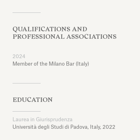
QUALIFICATIONS AND
PROFESSIONAL ASSOCIATIONS
2024
Member of the Milano Bar (Italy)
EDUCATION
Laurea in Giurisprudenza
Università degli Studi di Padova,
Italy,
2022