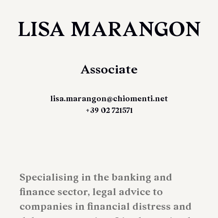
LISA MARANGON
Associate
lisa.marangon@chiomenti.net
+39 02 721571
Specialising in the banking and
finance sector, legal advice to
companies in financial distress and