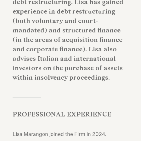
debt restructuring. Lisa has gained
experience in debt restructuring
(both voluntary and court-
mandated) and structured finance
(in the areas of acquisition finance
and corporate finance). Lisa also
advises Italian and international
investors on the purchase of assets
within insolvency proceedings.
PROFESSIONAL EXPERIENCE
Lisa Marangon joined the Firm in 2024.