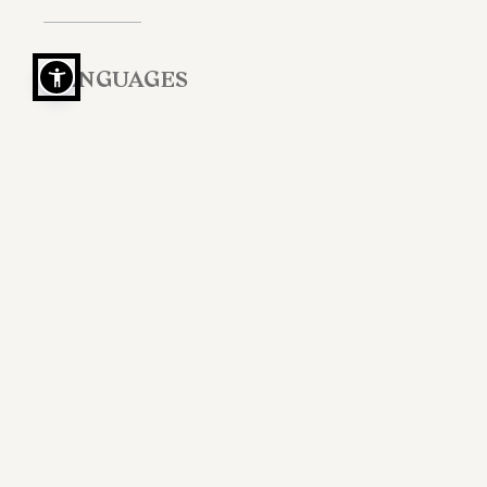
LANGUAGES
Italian, English