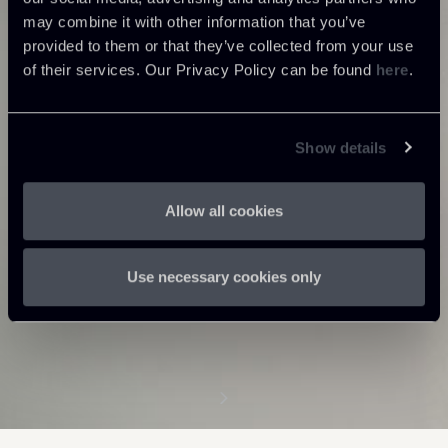
may combine it with other information that you’ve
provided to them or that they’ve collected from your use
of their services. Our Privacy Policy can be found
here
.
Show details
Allow all cookies
Use necessary cookies only