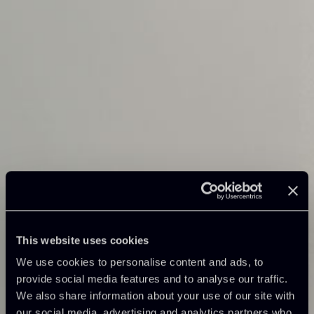
This website uses cookies
We use cookies to personalise content and ads, to
provide social media features and to analyse our traffic.
We also share information about your use of our site with
our social media, advertising and analytics partners who