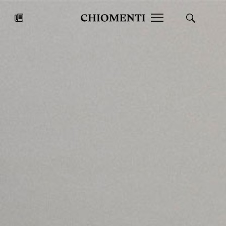
News
JUL 27, 2026
News
Fondazione Torlonia inaugurates
Chiomenti 
the Marmora Romana exhibition,
2026 Silver
expanding Villa Albani Torlonia’s