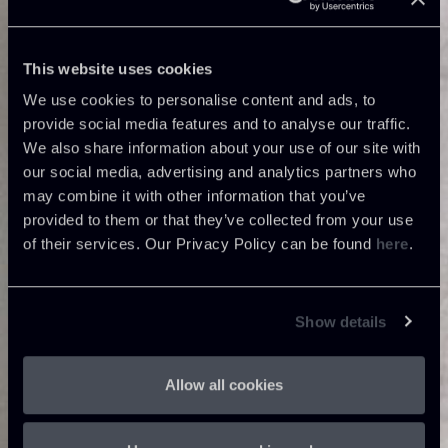
This website uses cookies
We use cookies to personalise content and ads, to
provide social media features and to analyse our traffic.
We also share information about your use of our site with
our social media, advertising and analytics partners who
may combine it with other information that you’ve
provided to them or that they’ve collected from your use
of their services. Our Privacy Policy can be found
here
.
Show details
Allow all cookies