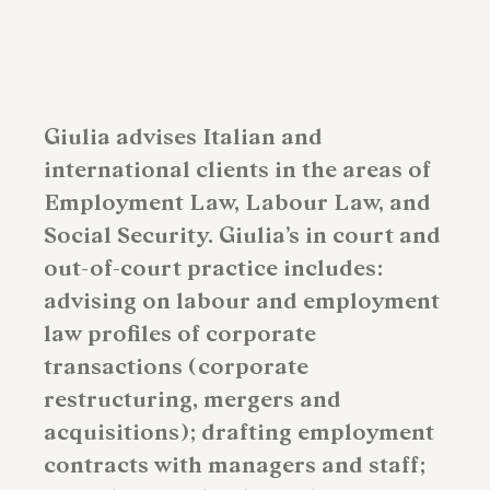
Giulia advises Italian and
international clients in the areas of
Employment Law, Labour Law, and
Social Security. Giulia’s in court and
out-of-court practice includes:
advising on labour and employment
law profiles of corporate
transactions (corporate
restructuring, mergers and
acquisitions); drafting employment
contracts with managers and staff;