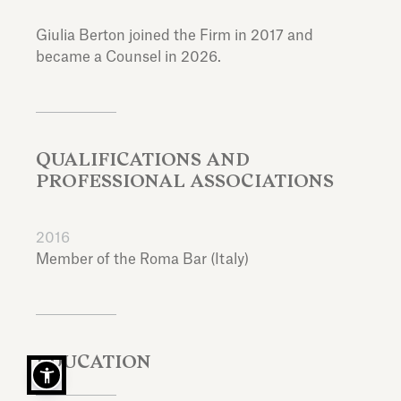
Giulia Berton joined the Firm in 2017 and
became a Counsel in 2026.
QUALIFICATIONS AND
PROFESSIONAL ASSOCIATIONS
2016
Member of the Roma Bar (Italy)
EDUCATION