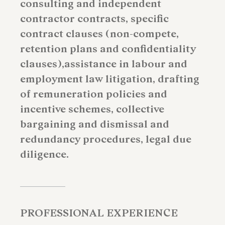
consulting and independent
contractor contracts, specific
contract clauses (non-compete,
retention plans and confidentiality
clauses),assistance in labour and
employment law litigation, drafting
of remuneration policies and
incentive schemes, collective
bargaining and dismissal and
redundancy procedures, legal due
diligence.
PROFESSIONAL EXPERIENCE