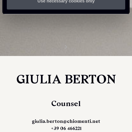
Use necessary cookies only
GIULIA BERTON
Counsel
giulia.berton@chiomenti.net
+39 06 466221