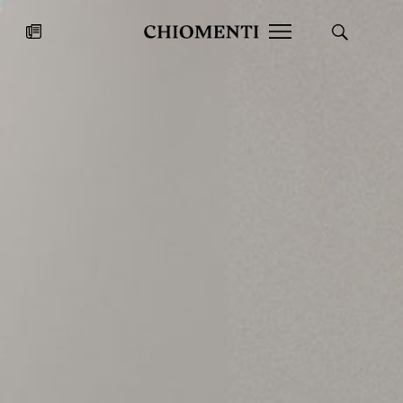
News
JUL 27, 2026
News
Fondazione Torlonia inaugurates
Chiomenti 
the Marmora Romana exhibition,
2026 Silver
expanding Villa Albani Torlonia’s