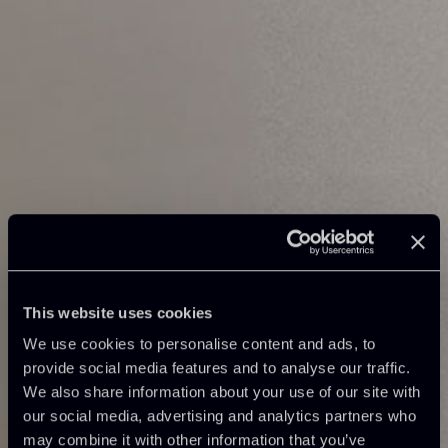
This website uses cookies
We use cookies to personalise content and ads, to
provide social media features and to analyse our traffic.
We also share information about your use of our site with
our social media, advertising and analytics partners who
may combine it with other information that you’ve