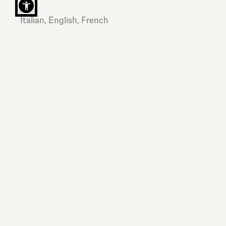
Italian, English, French