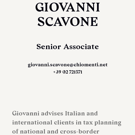
GIOVANNI
SCAVONE
Senior Associate
giovanni.scavone@chiomenti.net
+39 02 721571
Giovanni advises Italian and
international clients in tax planning
of national and cross-border