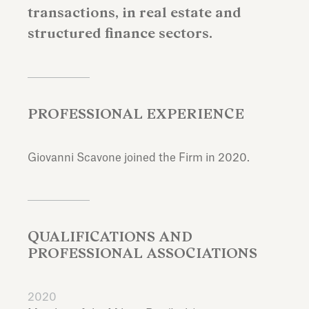
transactions, in real estate and
structured finance sectors.
PROFESSIONAL EXPERIENCE
Giovanni Scavone joined the Firm in 2020.
QUALIFICATIONS AND
PROFESSIONAL ASSOCIATIONS
2020