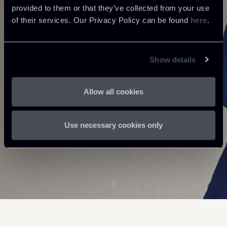
provided to them or that they’ve collected from your use
of their services. Our Privacy Policy can be found
here
.
Show details
Allow all cookies
Use necessary cookies only