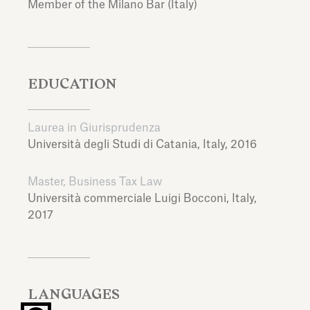
Member of the Milano Bar (Italy)
EDUCATION
Laurea in Giurisprudenza
Università degli Studi di Catania,
Italy,
2016
Master, Business Tax Law
Università commerciale Luigi Bocconi,
Italy,
2017
LANGUAGES