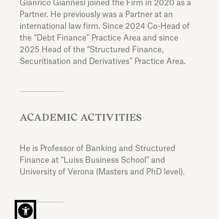
Gianrico Giannesi joined the Firm in 2020 as a
Partner. He previously was a Partner at an
international law firm. Since 2024 Co-Head of
the “Debt Finance" Practice Area and since
2025 Head of the “Structured Finance,
Securitisation and Derivatives” Practice Area.
ACADEMIC ACTIVITIES
He is Professor of Banking and Structured
Finance at “Luiss Business School” and
University of Verona (Masters and PhD level).