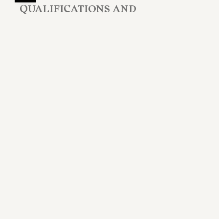
QUALIFICATIONS AND
PROFESSIONAL ASSOCIATIONS
2003
Member of the Roma Bar (Italy)
EDUCATION
Laurea in Giurisprudenza
Università degli Studi di Roma "Tor Vergata",
Italy,
1999