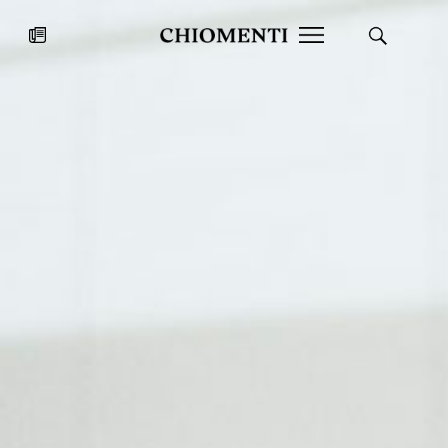
News
JUL 27, 2026
News
Fondazione Torlonia inaugurates
Chiomenti 
the Marmora Romana exhibition,
2026 Silver
expanding Villa Albani Torlonia’s