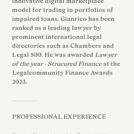
innovative digital marketplace
model for trading in portfolios of
impaired loans. Gianrico has been
ranked as a leading lawyer by
prominent international legal
directories such as Chambers and
Legal 500. He was awarded
Lawyer
of the year - Strucured Finance
at the
Legalcommunity Finance Awards
2023.
PROFESSIONAL EXPERIENCE