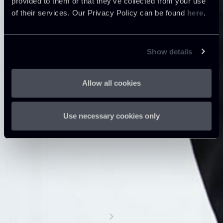
provided to them or that they’ve collected from your use
of their services. Our Privacy Policy can be found
here
.
Show details
Allow all cookies
Use necessary cookies only