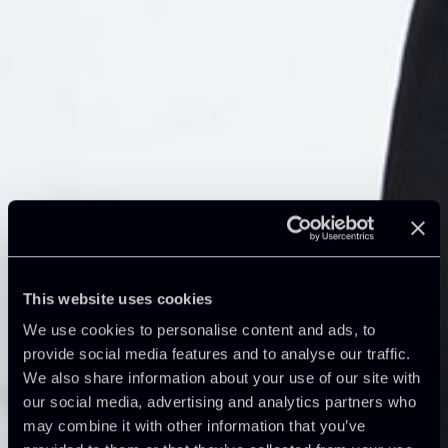
This website uses cookies
We use cookies to personalise content and ads, to
provide social media features and to analyse our traffic.
We also share information about your use of our site with
our social media, advertising and analytics partners who
may combine it with other information that you’ve