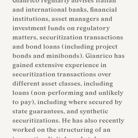
Gianrico regularly advises Italian
and international banks, financial
institutions, asset managers and
investment funds on regulatory
matters, securitization transactions
and bond loans (including project
bonds and minibonds). Gianrico has
gained extensive experience in
securitization transactions over
different asset classes, including
loans (non-performing and unlikely
to pay), including where secured by
state guarantees, and synthetic
securitizations. He has also recently
worked on the structuring of an