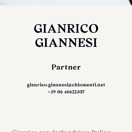
GIANRICO
GIANNESI
Partner
gianrico.giannesi@chiomenti.net
+39 06 46622307