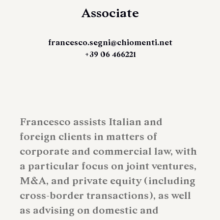
Associate
francesco.segni@chiomenti.net
+39 06 466221
Francesco assists Italian and
foreign clients in matters of
corporate and commercial law, with
a particular focus on joint ventures,
M&A, and private equity (including
cross-border transactions), as well
as advising on domestic and