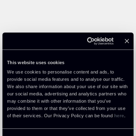
This website uses cookies
We use cookies to personalise content and ads, to
provide social media features and to analyse our traffic.
We also share information about your use of our site with
our social media, advertising and analytics partners who
may combine it with other information that you’ve
provided to them or that they’ve collected from your use
of their services. Our Privacy Policy can be found
here
.