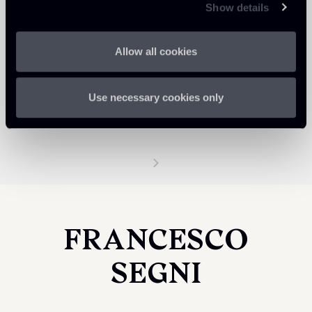
Show details
Allow all cookies
Use necessary cookies only
FRANCESCO
SEGNI