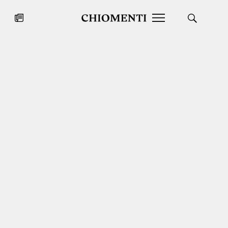
News
JUL 27, 2026
News
Fondazione Torlonia inaugurates
Chiomenti 
the Marmora Romana exhibition,
2026 Silver
expanding Villa Albani Torlonia’s