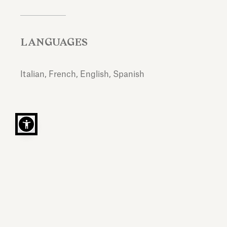
LANGUAGES
Italian, French, English, Spanish