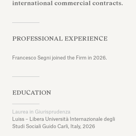
international commercial contracts.
PROFESSIONAL EXPERIENCE
Francesco Segni joined the Firm in 2026.
EDUCATION
Laurea in Giurisprudenza
Luiss – Libera Università Internazionale degli
Studi Sociali Guido Carli,
Italy,
2026