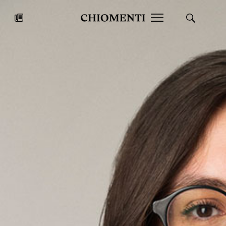
News
JUL 27, 2026
News
Fondazione Torlonia inaugurates
Chiomenti 
the Marmora Romana exhibition,
2026 Silver
expanding Villa Albani Torlonia’s