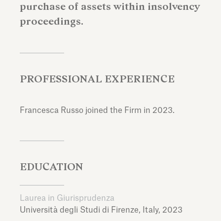
purchase of assets within insolvency
proceedings.
PROFESSIONAL EXPERIENCE
Francesca Russo joined the Firm in 2023.
EDUCATION
Laurea in Giurisprudenza
Università degli Studi di Firenze,
Italy,
2023