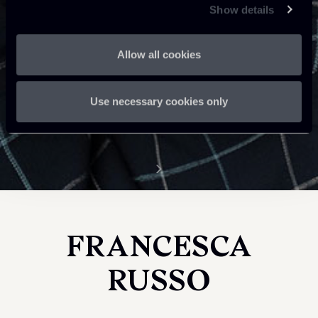
Show details
Allow all cookies
Use necessary cookies only
FRANCESCA
RUSSO