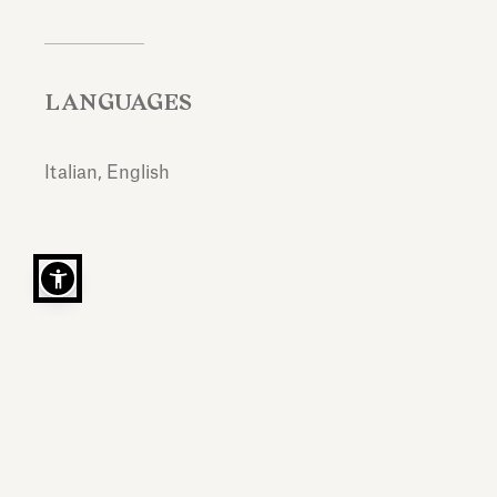
LANGUAGES
Italian, English