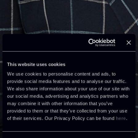
This website uses cookies
We use cookies to personalise content and ads, to
provide social media features and to analyse our traffic.
We also share information about your use of our site with
our social media, advertising and analytics partners who
may combine it with other information that you’ve
provided to them or that they’ve collected from your use
of their services. Our Privacy Policy can be found
here
.