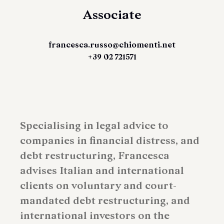
Associate
francesca.russo@chiomenti.net
+39 02 721571
Specialising in legal advice to
companies in financial distress, and
debt restructuring, Francesca
advises Italian and international
clients on voluntary and court-
mandated debt restructuring, and
international investors on the