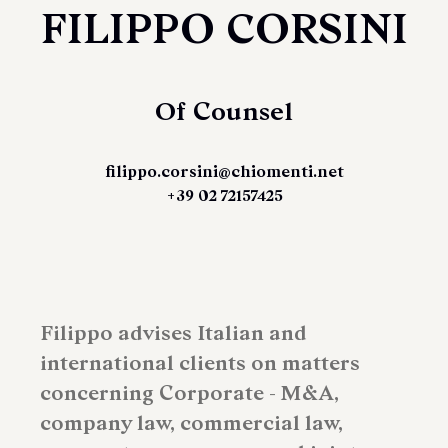
FILIPPO CORSINI
Of Counsel
filippo.corsini@chiomenti.net
+39 02 72157425
Filippo advises Italian and
international clients on matters
concerning Corporate - M&A,
company law, commercial law,