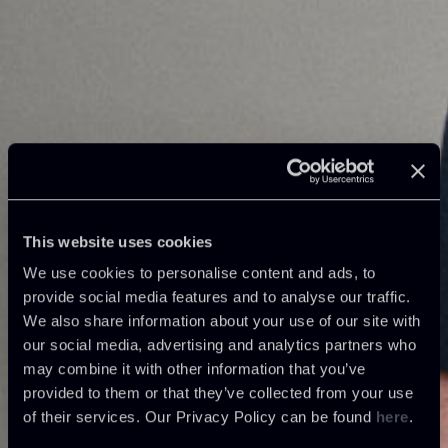
This website uses cookies
We use cookies to personalise content and ads, to
provide social media features and to analyse our traffic.
We also share information about your use of our site with
our social media, advertising and analytics partners who
may combine it with other information that you’ve
provided to them or that they’ve collected from your use
of their services. Our Privacy Policy can be found
here
.