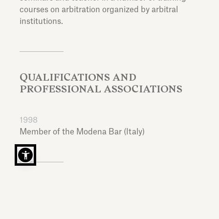
courses on arbitration organized by arbitral
institutions.
QUALIFICATIONS AND
PROFESSIONAL ASSOCIATIONS
1998
Member of the Modena Bar (Italy)
EDUCATION
Laurea in Giurisprudenza