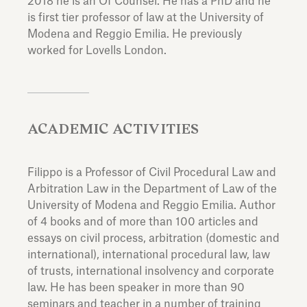
2018 he is an Of Counsel. He has a PhD and he
is first tier professor of law at the University of
Modena and Reggio Emilia. He previously
worked for Lovells London.
ACADEMIC ACTIVITIES
Filippo is a Professor of Civil Procedural Law and
Arbitration Law in the Department of Law of the
University of Modena and Reggio Emilia. Author
of 4 books and of more than 100 articles and
essays on civil process, arbitration (domestic and
international), international procedural law, law
of trusts, international insolvency and corporate
law. He has been speaker in more than 90
seminars and teacher in a number of training