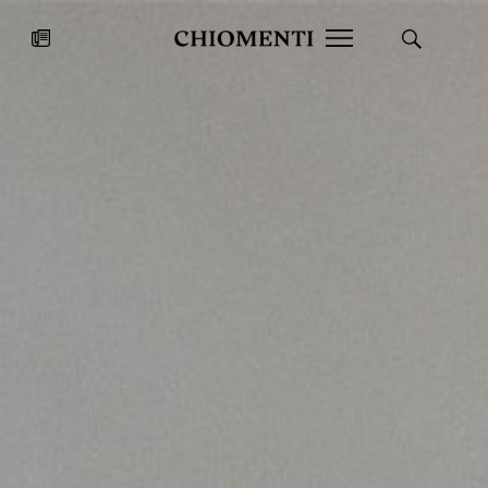
News
JUL 27, 2026
News
Fondazione Torlonia inaugurates
Chiomenti 
the Marmora Romana exhibition,
2026 Silver
expanding Villa Albani Torlonia’s