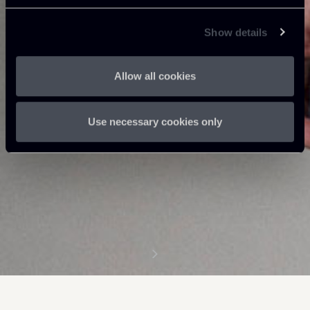
Show details
Allow all cookies
Use necessary cookies only