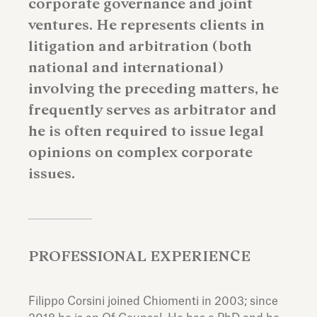
corporate governance and joint
ventures. He represents clients in
litigation and arbitration (both
national and international)
involving the preceding matters, he
frequently serves as arbitrator and
he is often required to issue legal
opinions on complex corporate
issues.
PROFESSIONAL EXPERIENCE
Filippo Corsini joined Chiomenti in 2003; since