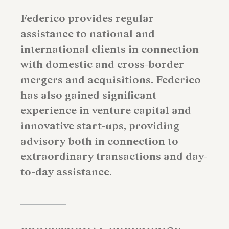
Federico provides regular
assistance to national and
international clients in connection
with domestic and cross-border
mergers and acquisitions. Federico
has also gained significant
experience in venture capital and
innovative start-ups, providing
advisory both in connection to
extraordinary transactions and day-
to-day assistance.