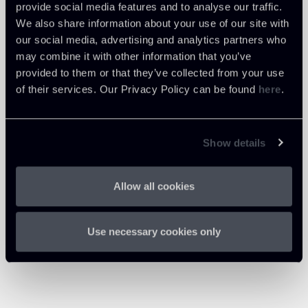
provide social media features and to analyse our traffic.
We also share information about your use of our site with
our social media, advertising and analytics partners who
may combine it with other information that you’ve
provided to them or that they’ve collected from your use
of their services. Our Privacy Policy can be found
here
.
Show details
Allow all cookies
Use necessary cookies only