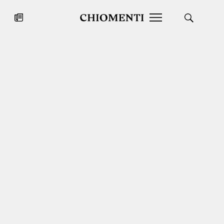
News
JUL 27, 2026
News
Fondazione Torlonia inaugurates
Chiomenti 
the Marmora Romana exhibition,
2026 Silver
expanding Villa Albani Torlonia’s