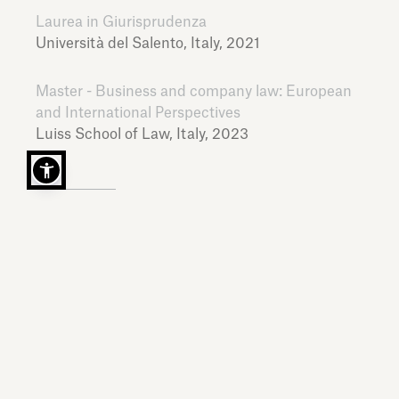
Laurea in Giurisprudenza
Università del Salento,
Italy,
2021
Master - Business and company law: European
and International Perspectives
Luiss School of Law,
Italy,
2023
LANGUAGES
Italian, English