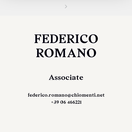
FEDERICO
ROMANO
Associate
federico.romano@chiomenti.net
+39 06 466221