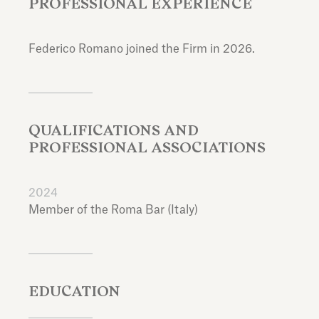
PROFESSIONAL EXPERIENCE
Federico Romano joined the Firm in 2026.
QUALIFICATIONS AND
PROFESSIONAL ASSOCIATIONS
2024
Member of the Roma Bar (Italy)
EDUCATION