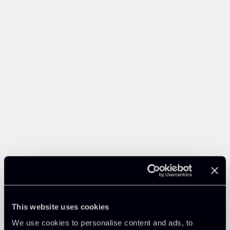
This website uses cookies
We use cookies to personalise content and ads, to