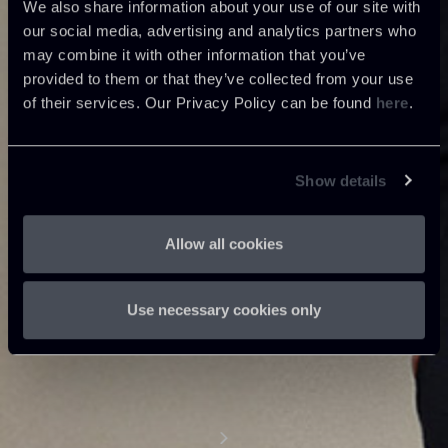
We also share information about your use of our site with
our social media, advertising and analytics partners who
may combine it with other information that you’ve
provided to them or that they’ve collected from your use
of their services. Our Privacy Policy can be found
here
.
Show details
Allow all cookies
Use necessary cookies only