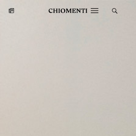
News
JUL 27, 2026
News
Fondazione Torlonia inaugurates
Chiomenti 
the Marmora Romana exhibition,
2026 Silver
expanding Villa Albani Torlonia’s