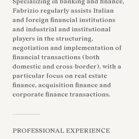
Specializing in banking and finance,
Fabrizio regularly assists Italian
and foreign financial institutions
and industrial and institutional
players in the structuring,
negotiation and implementation of
financial transactions (both
domestic and cross-border), with a
particular focus on real estate
finance, acquisition finance and
corporate finance transactions.
PROFESSIONAL EXPERIENCE