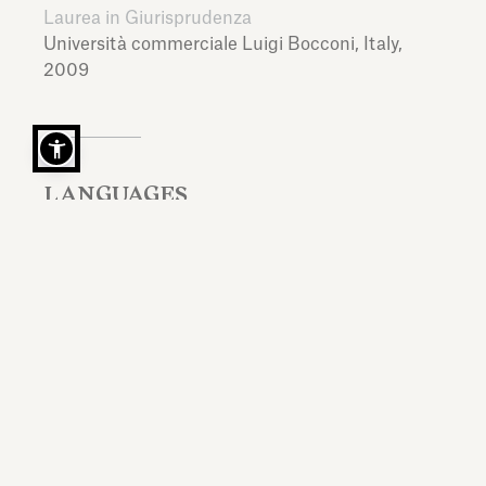
Laurea in Giurisprudenza
Università commerciale Luigi Bocconi,
Italy,
2009
LANGUAGES
Italian, English, French