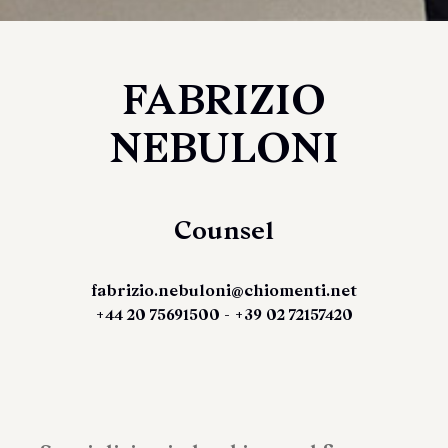
FABRIZIO
NEBULONI
Counsel
fabrizio.nebuloni@chiomenti.net
+44 20 75691500 - +39 02 72157420