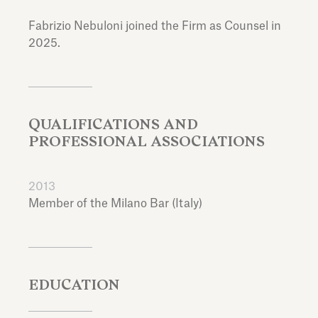
Fabrizio Nebuloni joined the Firm as Counsel in
2025.
QUALIFICATIONS AND
PROFESSIONAL ASSOCIATIONS
2013
Member of the Milano Bar (Italy)
EDUCATION