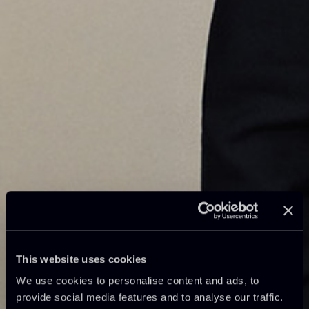
This website uses cookies
We use cookies to personalise content and ads, to
provide social media features and to analyse our traffic.