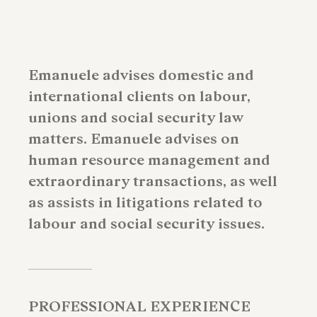
Emanuele advises domestic and
international clients on labour,
unions and social security law
matters. Emanuele advises on
human resource management and
extraordinary transactions, as well
as assists in litigations related to
labour and social security issues.
PROFESSIONAL EXPERIENCE