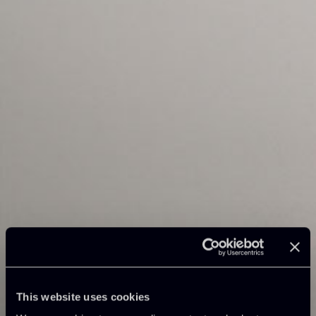
This website uses cookies