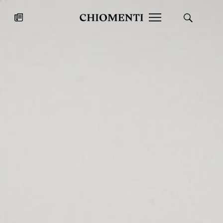
News
JUL 27, 2026
News
Fondazione Torlonia inaugurates
Chiomenti 
the Marmora Romana exhibition,
2026 Silver
expanding Villa Albani Torlonia’s