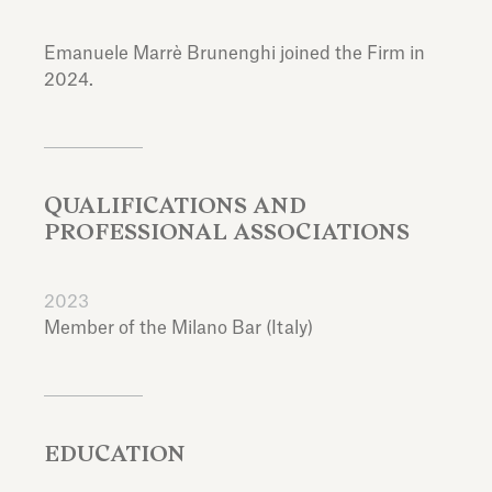
Emanuele Marrè Brunenghi joined the Firm in
2024.
QUALIFICATIONS AND
PROFESSIONAL ASSOCIATIONS
2023
Member of the Milano Bar (Italy)
EDUCATION