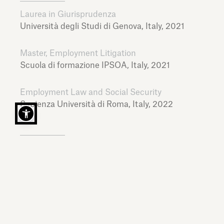
Laurea in Giurisprudenza
Università degli Studi di Genova,
Italy,
2021
Master, Employment Litigation
Scuola di formazione IPSOA,
Italy,
2021
Employment Law and Social Security
Sapienza Università di Roma,
Italy,
2022
LANGUAGES
Italian, English