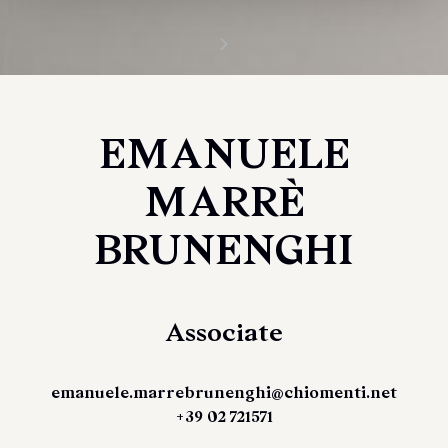
EMANUELE
MARRÈ
BRUNENGHI
Associate
emanuele.marrebrunenghi@chiomenti.net
+39 02 721571