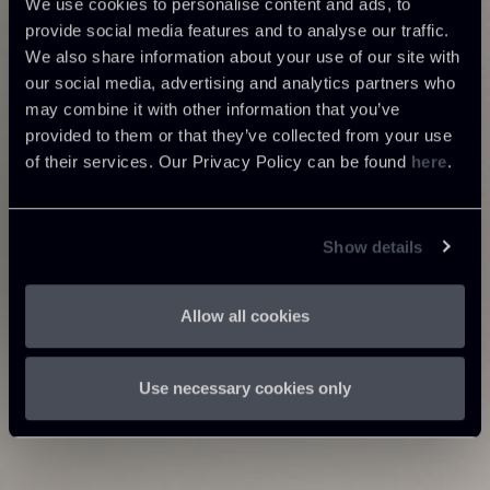
We use cookies to personalise content and ads, to
provide social media features and to analyse our traffic.
We also share information about your use of our site with
our social media, advertising and analytics partners who
may combine it with other information that you’ve
provided to them or that they’ve collected from your use
of their services. Our Privacy Policy can be found
here
.
Show details
Allow all cookies
Use necessary cookies only