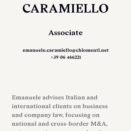
CARAMIELLO
Associate
emanuele.caramiello@chiomenti.net
+39 06 466221
Emanuele advises Italian and
international clients on business
and company law, focusing on
national and cross-border M&A,