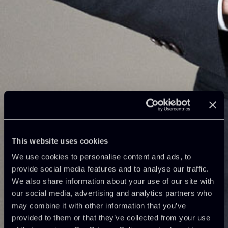
This website uses cookies
We use cookies to personalise content and ads, to
provide social media features and to analyse our traffic.
We also share information about your use of our site with
our social media, advertising and analytics partners who
may combine it with other information that you’ve
provided to them or that they’ve collected from your use