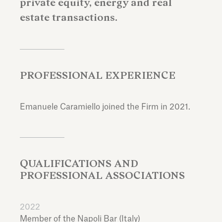
private equity, energy and real
estate transactions.
PROFESSIONAL EXPERIENCE
Emanuele Caramiello joined the Firm in 2021.
QUALIFICATIONS AND
PROFESSIONAL ASSOCIATIONS
2022
Member of the Napoli Bar (Italy)