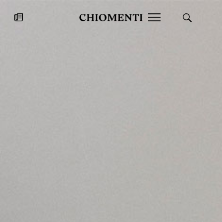
News
JUL 27, 2026
News
Fondazione Torlonia inaugurates
Chiomenti 
the Marmora Romana exhibition,
2026 Silver
expanding Villa Albani Torlonia’s