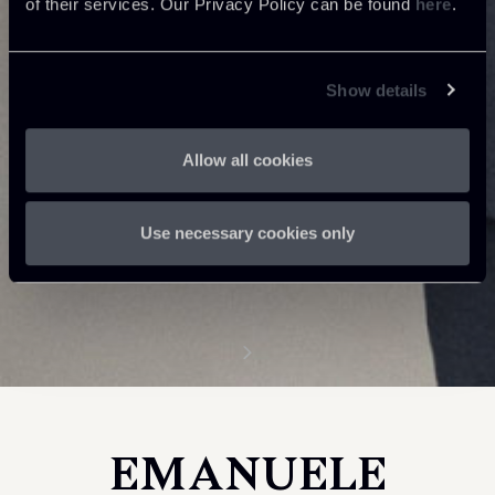
of their services. Our Privacy Policy can be found
here
.
Show details
Allow all cookies
Use necessary cookies only
EMANUELE