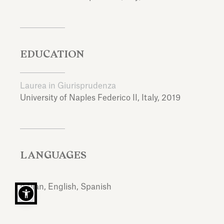
EDUCATION
Laurea in Giurisprudenza
University of Naples Federico II,
Italy,
2019
LANGUAGES
Italian, English, Spanish