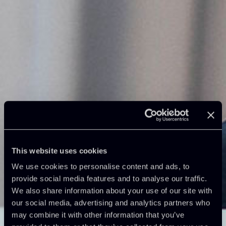
This website uses cookies
We use cookies to personalise content and ads, to
provide social media features and to analyse our traffic.
We also share information about your use of our site with
our social media, advertising and analytics partners who
may combine it with other information that you’ve