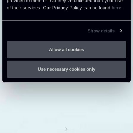
provided to them or that they’ve collected from your use
of their services. Our Privacy Policy can be found
here
.
Show details
Allow all cookies
Use necessary cookies only