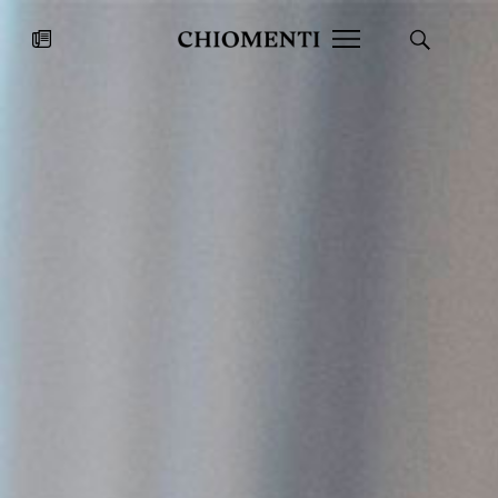
News
JUL 27, 2026
News
Fondazione Torlonia inaugurates
Chiomenti 
the Marmora Romana exhibition,
2026 Silver
expanding Villa Albani Torlonia’s