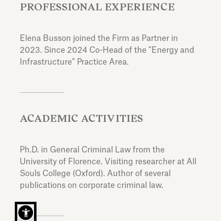
PROFESSIONAL EXPERIENCE
Elena Busson joined the Firm as Partner in
2023. Since 2024 Co-Head of the "Energy and
Infrastructure" Practice Area.
ACADEMIC ACTIVITIES
Ph.D. in General Criminal Law from the
University of Florence. Visiting researcher at All
Souls College (Oxford). Author of several
publications on corporate criminal law.