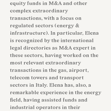
equity funds in M&A and other
complex extraordinary
transactions, with a focus on
regulated sectors (energy &
infrastructure). In particular, Elena
is recognized by the international
legal directories as M&A expert in
these sectors, having worked on the
most relevant extraordinary
transactions in the gas, airport,
telecom towers and transport
sectors in Italy. Elena has, also, a
remarkable experience in the energy
field, having assisted funds and
industrial operators in their