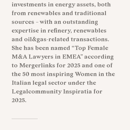
investments in energy assets, both
from renewables and traditional
sources – with an outstanding
expertise in refinery, renewables
and oil&gas-related transactions.
She has been named “Top Female
M&A Lawyers in EMEA” according
to Mergerlinks for 2025 and one of
the 50 most inspiring Women in the
Italian legal sector under the
Legalcommunity Inspiratia for
2025.