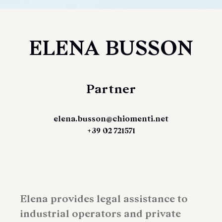
ELENA BUSSON
Partner
elena.busson@chiomenti.net
+39 02 721571
Elena provides legal assistance to
industrial operators and private