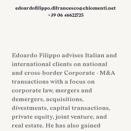
edoardofilippo.difrancesco@chiomenti.net
+39 06 46622725
Edoardo Filippo advises Italian and
international clients on national
and cross-border Corporate - M&A
transactions with a focus on
corporate law, mergers and
demergers, acquisitions,
divestments, capital transactions,
private equity, joint venture, and
real estate. He has also gained