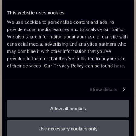
This website uses cookies
We use cookies to personalise content and ads, to
provide social media features and to analyse our traffic.
We also share information about your use of our site with
our social media, advertising and analytics partners who
may combine it with other information that you’ve
provided to them or that they’ve collected from your use
of their services. Our Privacy Policy can be found
here
.
Show details
Allow all cookies
Use necessary cookies only