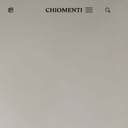
News
JUL 27, 2026
News
Fondazione Torlonia inaugurates
Chiomenti 
the Marmora Romana exhibition,
2026 Silver
expanding Villa Albani Torlonia’s