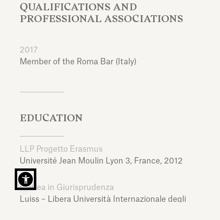
QUALIFICATIONS AND
PROFESSIONAL ASSOCIATIONS
2017
Member of the Roma Bar (Italy)
EDUCATION
LLP Progetto Erasmus
Université Jean Moulin Lyon 3,
France,
2012
Laurea in Giurisprudenza
Luiss – Libera Università Internazionale degli
Studi Sociali Guido Carli,
Italy,
2014