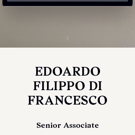
EDOARDO
FILIPPO DI
FRANCESCO
Senior Associate