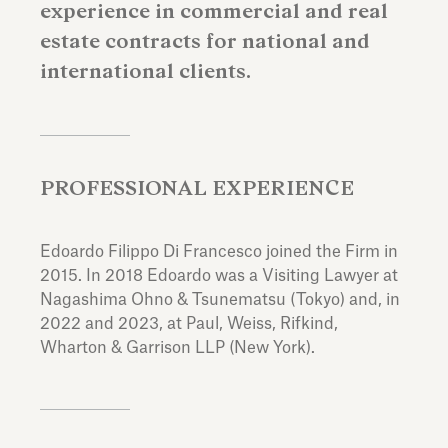
experience in commercial and real
estate contracts for national and
international clients.
PROFESSIONAL EXPERIENCE
Edoardo Filippo Di Francesco joined the Firm in
2015. In 2018 Edoardo was a Visiting Lawyer at
Nagashima Ohno & Tsunematsu (Tokyo) and, in
2022 and 2023, at Paul, Weiss, Rifkind,
Wharton & Garrison LLP (New York).