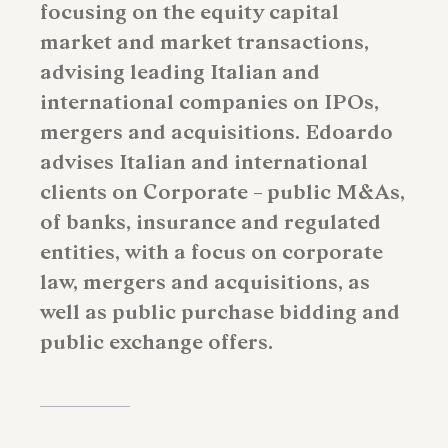
focusing on the equity capital
market and market transactions,
advising leading Italian and
international companies on IPOs,
mergers and acquisitions. Edoardo
advises Italian and international
clients on Corporate – public M&As,
of banks, insurance and regulated
entities, with a focus on corporate
law, mergers and acquisitions, as
well as public purchase bidding and
public exchange offers.