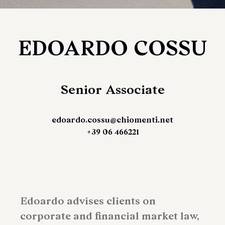
EDOARDO COSSU
Senior Associate
edoardo.cossu@chiomenti.net
+39 06 466221
Edoardo advises clients on
corporate and financial market law,