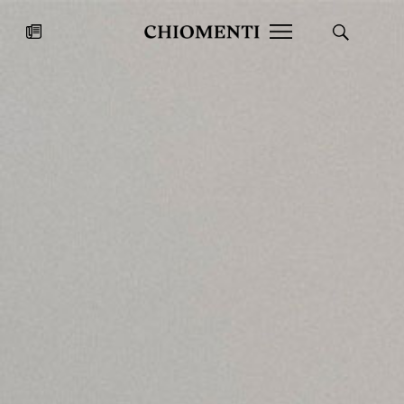
News
JUL 27, 2026
News
Fondazione Torlonia inaugurates
Chiomenti 
the Marmora Romana exhibition,
2026 Silver
expanding Villa Albani Torlonia’s