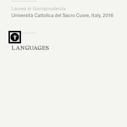
Laurea in Giurisprudenza
Università Cattolica del Sacro Cuore,
Italy,
2016
LANGUAGES
Italian, English