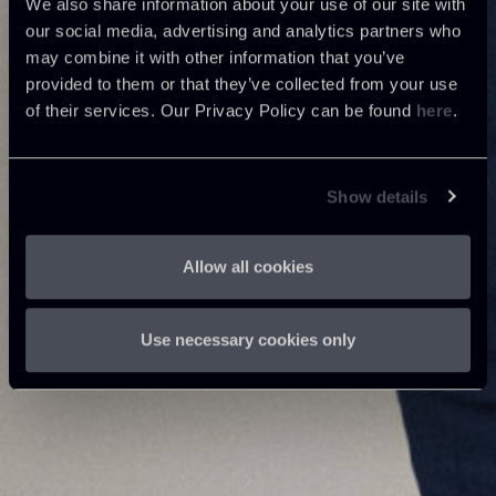
We also share information about your use of our site with
our social media, advertising and analytics partners who
may combine it with other information that you’ve
provided to them or that they’ve collected from your use
of their services. Our Privacy Policy can be found
here
.
Show details
Allow all cookies
Use necessary cookies only