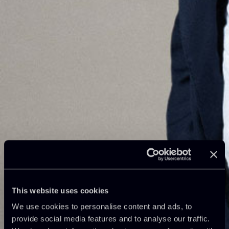
This website uses cookies
We use cookies to personalise content and ads, to
provide social media features and to analyse our traffic.