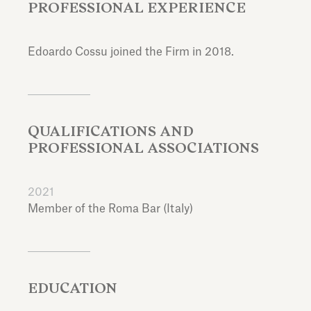
PROFESSIONAL EXPERIENCE
Edoardo Cossu joined the Firm in 2018.
QUALIFICATIONS AND
PROFESSIONAL ASSOCIATIONS
2021
Member of the Roma Bar (Italy)
EDUCATION