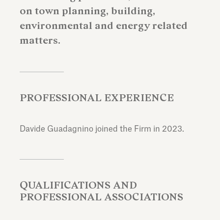
on town planning, building,
environmental and energy related
matters.
PROFESSIONAL EXPERIENCE
Davide Guadagnino joined the Firm in 2023.
QUALIFICATIONS AND
PROFESSIONAL ASSOCIATIONS