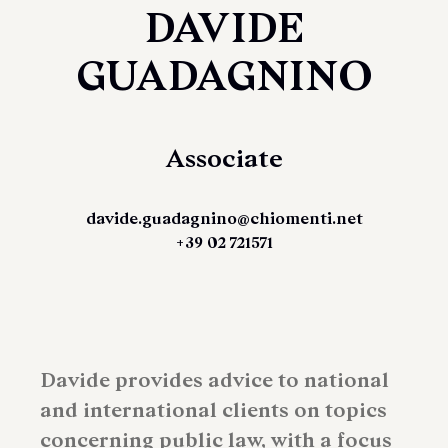
DAVIDE
GUADAGNINO
Associate
davide.guadagnino@chiomenti.net
+39 02 721571
Davide provides advice to national
and international clients on topics
concerning public law, with a focus