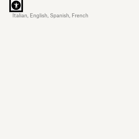
Italian, English, Spanish, French