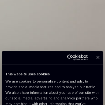
This website uses cookies
We use cookies to personalise content and ads, to
provide social media features and to analyse our traffic.
We also share information about your use of our site with
our social media, advertising and analytics partners who
may combine it with other information that you’ve