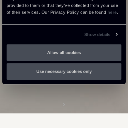
provided to them or that they’ve collected from your use
of their services. Our Privacy Policy can be found
here
.
Show details
Allow all cookies
Use necessary cookies only