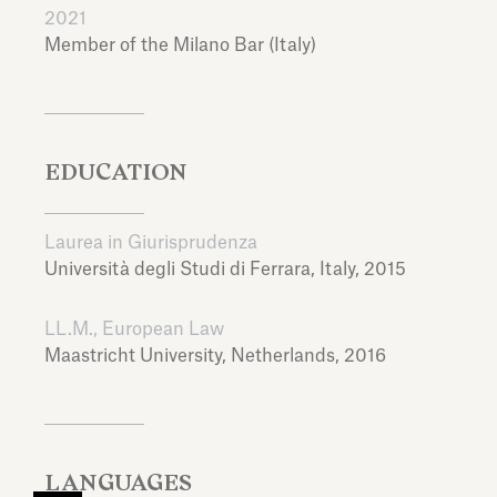
2021
Member of the Milano Bar (Italy)
EDUCATION
Laurea in Giurisprudenza
Università degli Studi di Ferrara,
Italy,
2015
LL.M., European Law
Maastricht University,
Netherlands,
2016
LANGUAGES