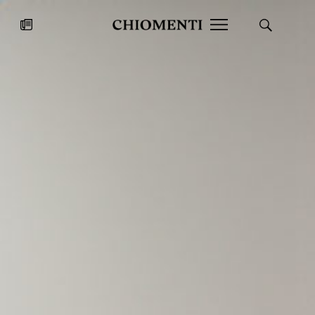
News
JUL 27, 2026
News
Fondazione Torlonia inaugurates
Chiomenti 
the Marmora Romana exhibition,
2026 Silver
expanding Villa Albani Torlonia’s