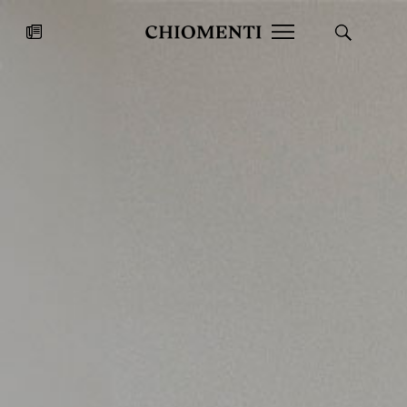
News
JUL 27, 2026
News
Fondazione Torlonia inaugurates
Chiomenti 
the Marmora Romana exhibition,
2026 Silver
expanding Villa Albani Torlonia’s