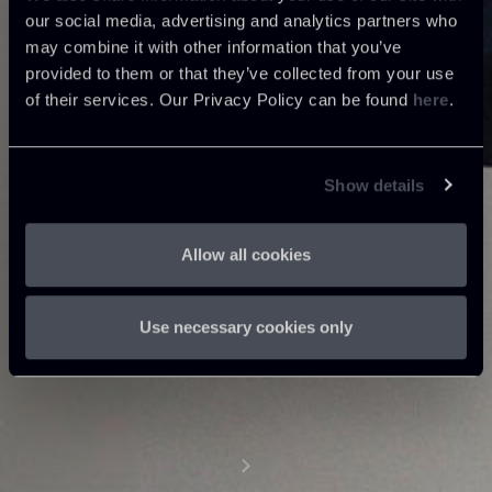
our social media, advertising and analytics partners who
may combine it with other information that you’ve
provided to them or that they’ve collected from your use
of their services. Our Privacy Policy can be found
here
.
Show details
Allow all cookies
Use necessary cookies only