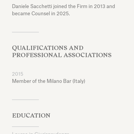
Daniele Sacchetti joined the Firm in 2013 and
became Counsel in 2025.
QUALIFICATIONS AND
PROFESSIONAL ASSOCIATIONS
2015
Member of the Milano Bar (Italy)
EDUCATION