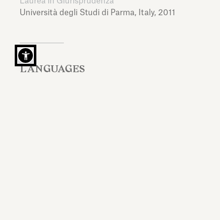
Laurea in Giurisprudenza
Università degli Studi di Parma,
Italy,
2011
LANGUAGES
Italian, English