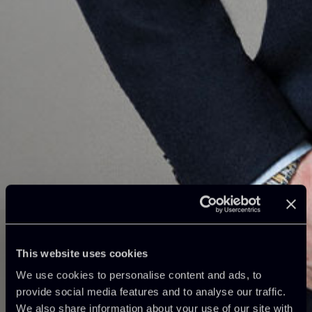
This website uses cookies
We use cookies to personalise content and ads, to
provide social media features and to analyse our traffic.
We also share information about your use of our site with