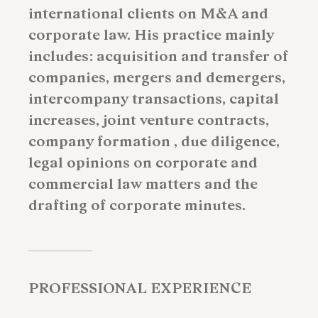
international clients on M&A and
corporate law. His practice mainly
includes: acquisition and transfer of
companies, mergers and demergers,
intercompany transactions, capital
increases, joint venture contracts,
company formation , due diligence,
legal opinions on corporate and
commercial law matters and the
drafting of corporate minutes.
PROFESSIONAL EXPERIENCE