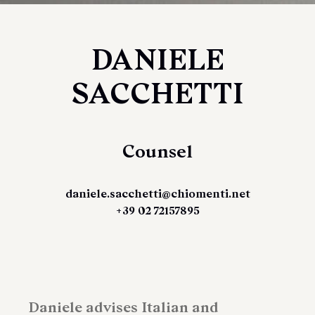
DANIELE
SACCHETTI
Counsel
daniele.sacchetti@chiomenti.net
+39 02 72157895
Daniele advises Italian and