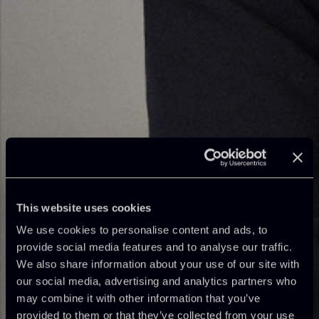
This website uses cookies
We use cookies to personalise content and ads, to
provide social media features and to analyse our traffic.
We also share information about your use of our site with
our social media, advertising and analytics partners who
may combine it with other information that you’ve
provided to them or that they’ve collected from your use