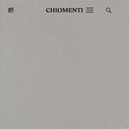
News
JUL 27, 2026
News
Fondazione Torlonia inaugurates
Chiomenti 
the Marmora Romana exhibition,
2026 Silver
expanding Villa Albani Torlonia’s