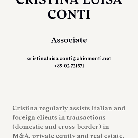
CONTI
Associate
cristinaluisa.conti@chiomenti.net
+39 02 721571
Cristina regularly assists Italian and
foreign clients in transactions
(domestic and cross-border) in
M&A, private equity and real estate,