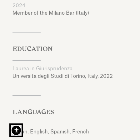
2024
Member of the Milano Bar (Italy)
EDUCATION
Laurea in Giurisprudenza
Università degli Studi di Torino,
Italy,
2022
LANGUAGES
Italian, English, Spanish, French