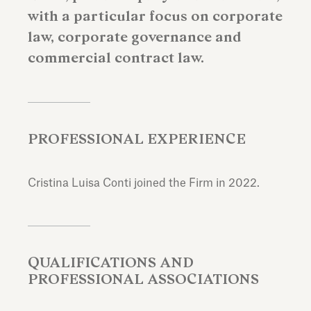
with a particular focus on corporate
law, corporate governance and
commercial contract law.
PROFESSIONAL EXPERIENCE
Cristina Luisa Conti joined the Firm in 2022.
QUALIFICATIONS AND
PROFESSIONAL ASSOCIATIONS