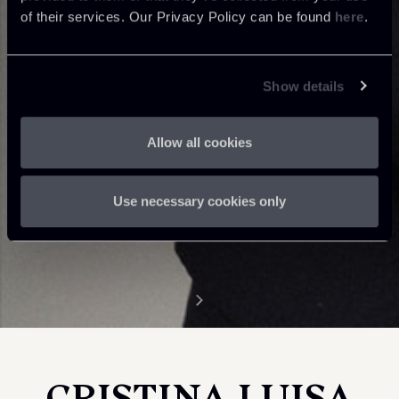
of their services. Our Privacy Policy can be found
here
.
Show details
Allow all cookies
Use necessary cookies only
CRISTINA LUISA