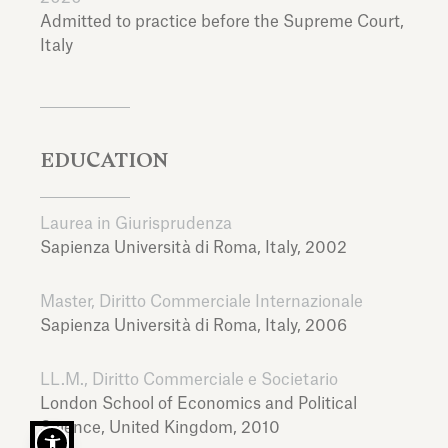
Admitted to practice before the Supreme Court,
Italy
EDUCATION
Laurea in Giurisprudenza
Sapienza Università di Roma,
Italy,
2002
Master, Diritto Commerciale Internazionale
Sapienza Università di Roma,
Italy,
2006
LL.M., Diritto Commerciale e Societario
London School of Economics and Political
Science,
United Kingdom,
2010