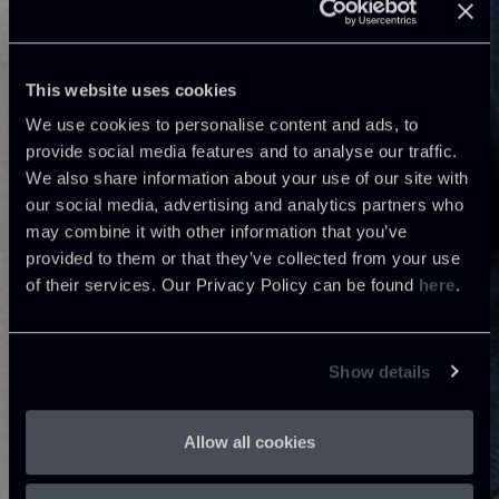
This website uses cookies
We use cookies to personalise content and ads, to
provide social media features and to analyse our traffic.
We also share information about your use of our site with
our social media, advertising and analytics partners who
may combine it with other information that you’ve
provided to them or that they’ve collected from your use
of their services. Our Privacy Policy can be found
here
.
Show details
Allow all cookies