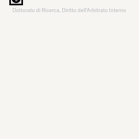
Dottorato di Ricerca, Diritto dell'Arbitrato Interno
e Internazionale
Luiss – Libera Università Internazionale degli
Studi Sociali Guido Carli,
Italy,
2011
LANGUAGES
Italian, English