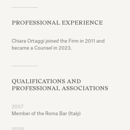
PROFESSIONAL EXPERIENCE
Chiara Ortaggi joined the Firm in 2011 and
became a Counsel in 2023.
QUALIFICATIONS AND
PROFESSIONAL ASSOCIATIONS
2007
Member of the Roma Bar (Italy)
2020