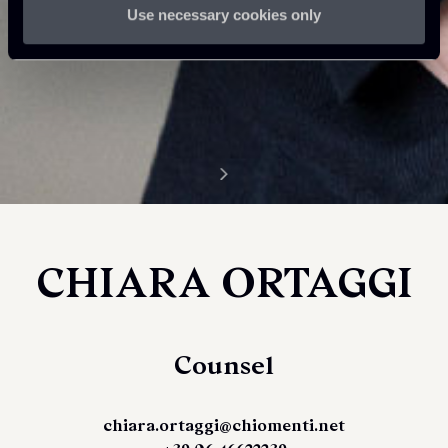
Use necessary cookies only
CHIARA ORTAGGI
Counsel
chiara.ortaggi@chiomenti.net