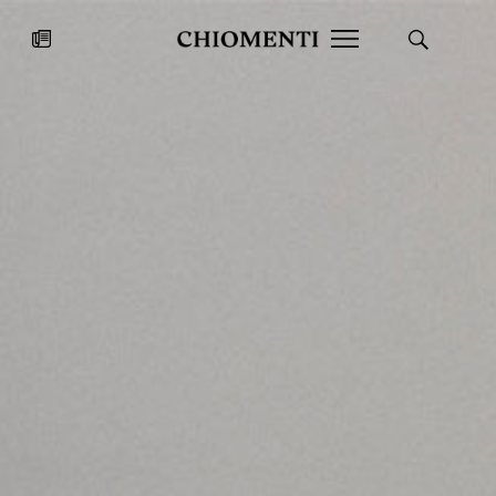
News
JUL 27, 2026
News
Fondazione Torlonia inaugurates
Chiomenti 
the Marmora Romana exhibition,
2026 Silver
expanding Villa Albani Torlonia’s