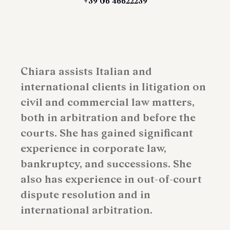
+39 06 46622239
Chiara assists Italian and
international clients in litigation on
civil and commercial law matters,
both in arbitration and before the
courts. She has gained significant
experience in corporate law,
bankruptcy, and successions. She
also has experience in out-of-court
dispute resolution and in
international arbitration.