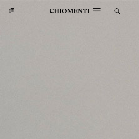
News
JUL 27, 2026
News
Fondazione Torlonia inaugurates
Chiomenti 
the Marmora Romana exhibition,
2026 Silver
expanding Villa Albani Torlonia’s