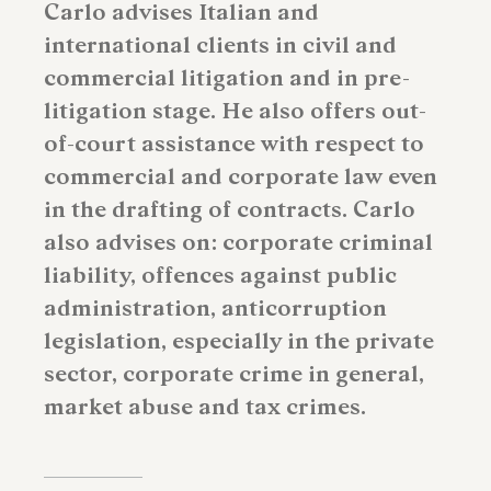
Carlo advises Italian and
international clients in civil and
commercial litigation and in pre-
litigation stage. He also offers out-
of-court assistance with respect to
commercial and corporate law even
in the drafting of contracts. Carlo
also advises on: corporate criminal
liability, offences against public
administration, anticorruption
legislation, especially in the private
sector, corporate crime in general,
market abuse and tax crimes.