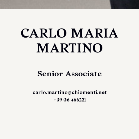
CARLO MARIA
MARTINO
Senior Associate
carlo.martino@chiomenti.net
+39 06 466221