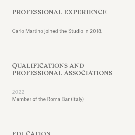
PROFESSIONAL EXPERIENCE
Carlo Martino joined the Studio in 2018.
QUALIFICATIONS AND
PROFESSIONAL ASSOCIATIONS
2022
Member of the Roma Bar (Italy)
EDUCATION