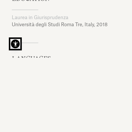
Laurea in Giurisprudenza
Università degli Studi Roma Tre,
Italy,
2018
LANGUAGES
Italian, English, Spanish