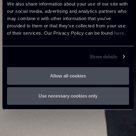
We also share information about your use of our site with
our social media, advertising and analytics partners who
may combine it with other information that you’ve
provided to them or that they’ve collected from your use
of their services. Our Privacy Policy can be found
here
.
Show details
Allow all cookies
Use necessary cookies only