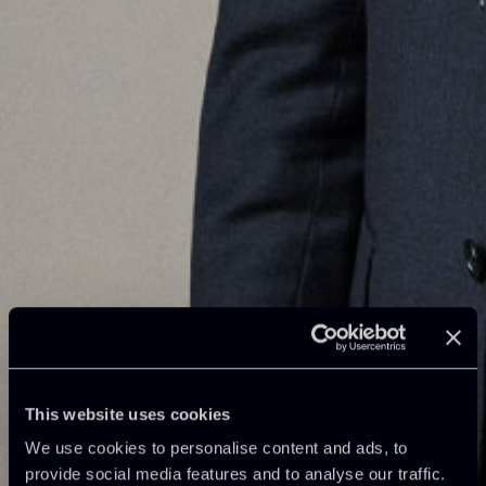
This website uses cookies
We use cookies to personalise content and ads, to
provide social media features and to analyse our traffic.