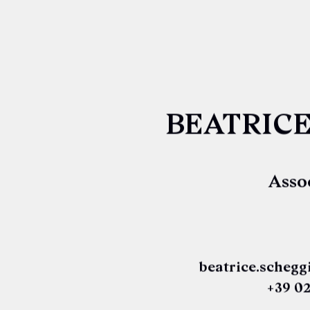
BEATRICE
Asso
beatrice.schegg
+39 02