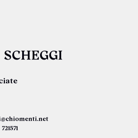
 SCHEGGI
ciate
i@chiomenti.net
 721571