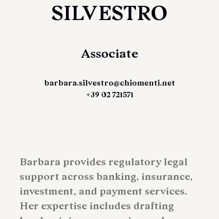
SILVESTRO
Associate
barbara.silvestro@chiomenti.net
+39 02 721571
Barbara provides regulatory legal
support across banking, insurance,
investment, and payment services.
Her expertise includes drafting