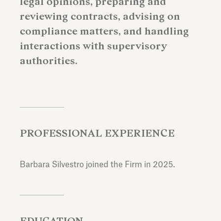
legal opinions, preparing and
reviewing contracts, advising on
compliance matters, and handling
interactions with supervisory
authorities.
PROFESSIONAL EXPERIENCE
Barbara Silvestro joined the Firm in 2025.
EDUCATION