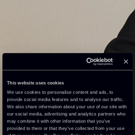
This website uses cookies
We use cookies to personalise content and ads, to
provide social media features and to analyse our traffic.
We also share information about your use of our site with
our social media, advertising and analytics partners who
may combine it with other information that you’ve
provided to them or that they’ve collected from your use