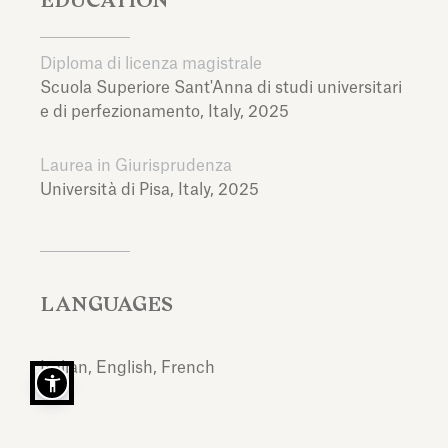
Diploma di licenza magistrale
Scuola Superiore Sant'Anna di studi universitari
e di perfezionamento,
Italy,
2025
Laurea in Giurisprudenza
Università di Pisa,
Italy,
2025
LANGUAGES
Italian, English, French