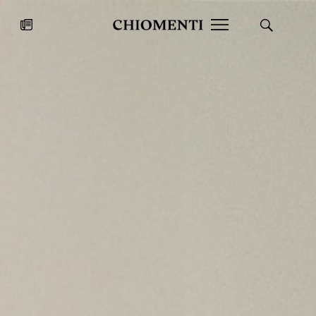
News
JUL 27, 2026
News
Fondazione Torlonia inaugurates
Chiomenti 
the Marmora Romana exhibition,
2026 Silver
expanding Villa Albani Torlonia’s