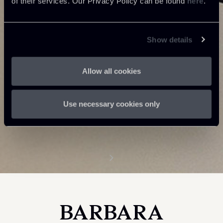
of their services. Our Privacy Policy can be found
here
.
Show details
Allow all cookies
Use necessary cookies only
BARBARA