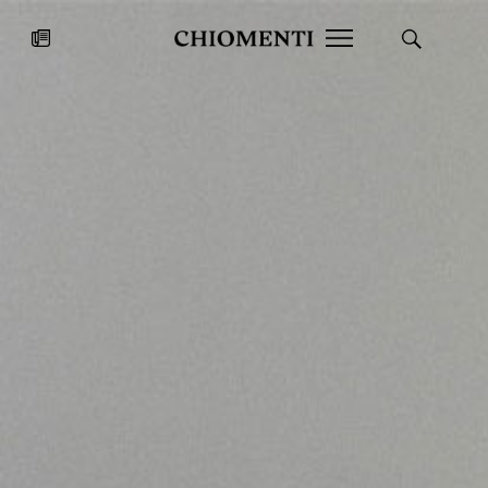
News
JUL 27, 2026
News
Fondazione Torlonia inaugurates
Chiomenti 
the Marmora Romana exhibition,
2026 Silver
expanding Villa Albani Torlonia’s