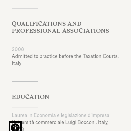
QUALIFICATIONS AND
PROFESSIONAL ASSOCIATIONS
2008
Admitted to practice before the Taxation Courts,
Italy
EDUCATION
Laurea in Economia e legislazione d'impresa
Università commerciale Luigi Bocconi,
Italy,
2003