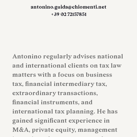
antonino.guida@chiomenti.net
+39 02 72157851
Antonino regularly advises national
and international clients on tax law
matters with a focus on business
tax, financial intermediary tax,
extraordinary transactions,
financial instruments, and
international tax planning. He has
gained significant experience in
M&A, private equity, management