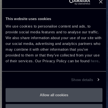
This website uses cookies
We use cookies to personalise content and ads, to
provide social media features and to analyse our traffic.
We also share information about your use of our site with
our social media, advertising and analytics partners who
may combine it with other information that you’ve
provided to them or that they’ve collected from your use
of their services. Our Privacy Policy can be found
here
.
Show details
Allow all cookies