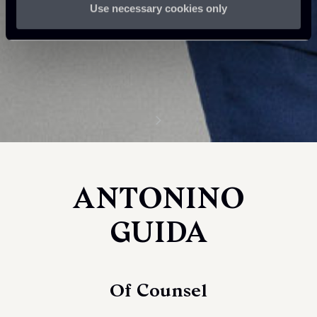
Use necessary cookies only
ANTONINO
GUIDA
Of Counsel