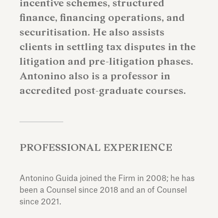
incentive schemes, structured
finance, financing operations, and
securitisation. He also assists
clients in settling tax disputes in the
litigation and pre-litigation phases.
Antonino also is a professor in
accredited post-graduate courses.
PROFESSIONAL EXPERIENCE
Antonino Guida joined the Firm in 2008; he has
been a Counsel since 2018 and an of Counsel
since 2021.