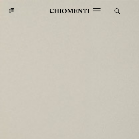
News
JUL 27, 2026
News
Fondazione Torlonia inaugurates
Chiomenti 
the Marmora Romana exhibition,
2026 Silver
expanding Villa Albani Torlonia’s