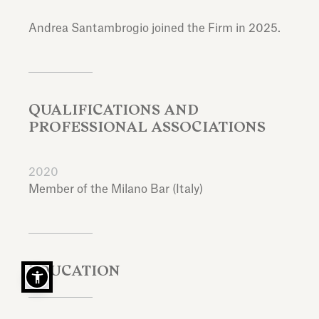
Andrea Santambrogio joined the Firm in 2025.
QUALIFICATIONS AND
PROFESSIONAL ASSOCIATIONS
2020
Member of the Milano Bar (Italy)
EDUCATION
Laurea in Giurisprudenza