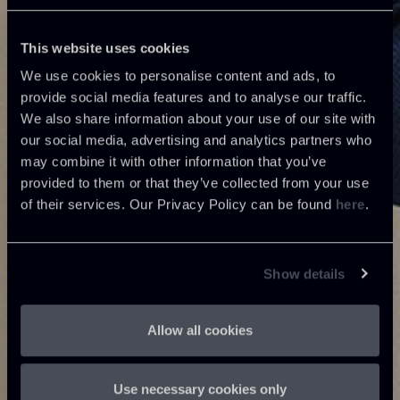
This website uses cookies
We use cookies to personalise content and ads, to
provide social media features and to analyse our traffic.
We also share information about your use of our site with
our social media, advertising and analytics partners who
may combine it with other information that you’ve
provided to them or that they’ve collected from your use
of their services. Our Privacy Policy can be found
here
.
Show details
Allow all cookies
Use necessary cookies only