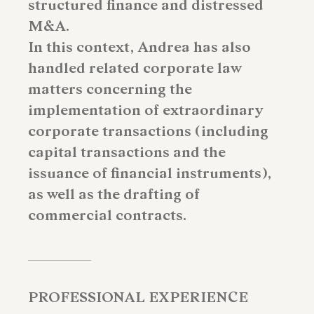
structured finance and distressed
M&A.
In this context, Andrea has also
handled related corporate law
matters concerning the
implementation of extraordinary
corporate transactions (including
capital transactions and the
issuance of financial instruments),
as well as the drafting of
commercial contracts.
PROFESSIONAL EXPERIENCE