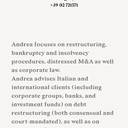
+39 02 721571
Andrea focuses on restructuring,
bankruptcy and insolvency
procedures, distressed M&A as well
as corporate law.
Andrea advises Italian and
international clients (including
corporate groups, banks, and
investment funds) on debt
restructuring (both consensual and
court-mandated), as well as on