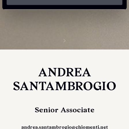
ANDREA
SANTAMBROGIO
Senior Associate
andrea.santambrogio@chiomenti.net