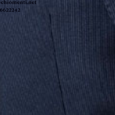
@chiomenti.net
46622242