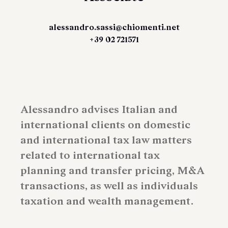
alessandro.sassi@chiomenti.net
+39 02 721571
Alessandro advises Italian and
international clients on domestic
and international tax law matters
related to international tax
planning and transfer pricing, M&A
transactions, as well as individuals
taxation and wealth management.