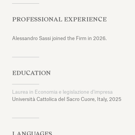
PROFESSIONAL EXPERIENCE
Alessandro Sassi joined the Firm in 2026.
EDUCATION
Laurea in Economia e legislazione d'impresa
Università Cattolica del Sacro Cuore,
Italy,
2025
LANGUAGES