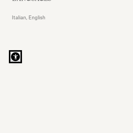
Italian, English