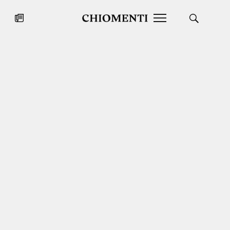
News
JUL 27, 2026
News
Fondazione Torlonia inaugurates
Chiomenti 
the Marmora Romana exhibition,
2026 Silver
expanding Villa Albani Torlonia’s