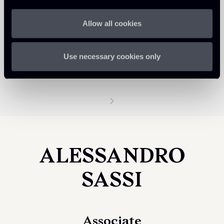
Allow all cookies
Use necessary cookies only
ALESSANDRO
SASSI
Associate