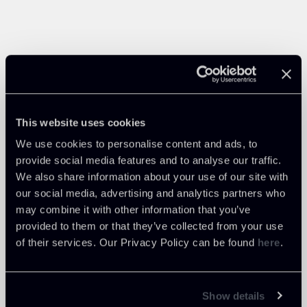
This website uses cookies
We use cookies to personalise content and ads, to
provide social media features and to analyse our traffic.
We also share information about your use of our site with
our social media, advertising and analytics partners who
may combine it with other information that you’ve
provided to them or that they’ve collected from your use
of their services. Our Privacy Policy can be found
here
.
Show details