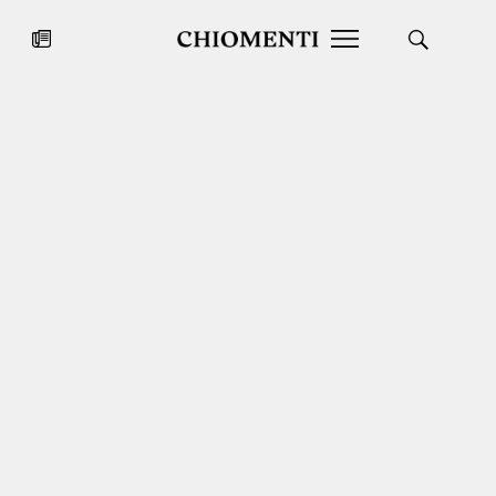
News
JUL 27, 2026
News
Fondazione Torlonia inaugurates
Chiomenti 
the Marmora Romana exhibition,
2026 Silver
expanding Villa Albani Torlonia’s