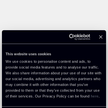
This website uses cookies
We use cookies to personalise content and ads, to
provide social media features and to analyse our traffic.
We also share information about your use of our site with
our social media, advertising and analytics partners who
may combine it with other information that you’ve
provided to them or that they’ve collected from your use
of their services. Our Privacy Policy can be found
here
.