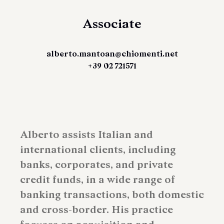
Associate
alberto.mantoan@chiomenti.net
+39 02 721571
Alberto assists Italian and
international clients, including
banks, corporates, and private
credit funds, in a wide range of
banking transactions, both domestic
and cross-border. His practice