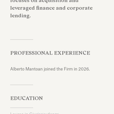
focuses on acquisition and
leveraged finance and corporate
lending.
PROFESSIONAL EXPERIENCE
Alberto Mantoan joined the Firm in 2026.
EDUCATION