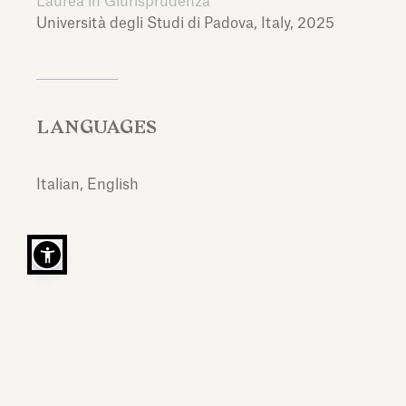
Laurea in Giurisprudenza
Università degli Studi di Padova,
Italy,
2025
LANGUAGES
Italian, English