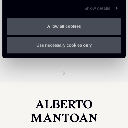
Show details
Allow all cookies
Use necessary cookies only
ALBERTO
MANTOAN