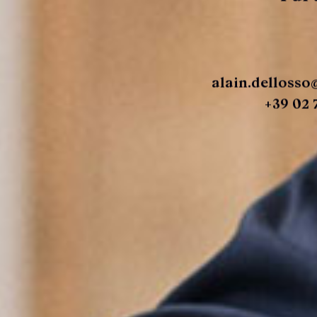
alain.dellosso
+39 02 