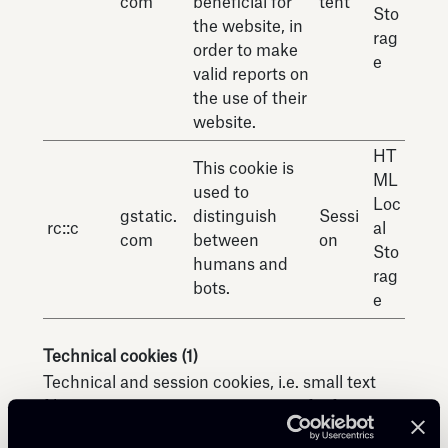
com
beneficial for
tent
Sto
the website, in
rag
order to make
e
valid reports on
the use of their
website.
HT
This cookie is
ML
used to
Loc
gstatic.
distinguish
Sessi
rc::c
al
com
between
on
Sto
humans and
rag
bots.
e
Technical cookies (1)
Technical and session cookies, i.e. small text
files containing a certain amount of information
exchanged between your terminal or browser