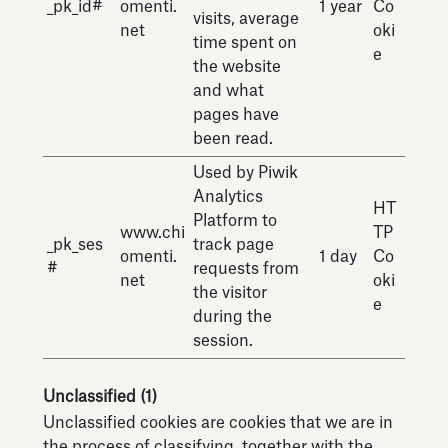
_pk_id#
omenti.
1 year
Co
visits, average
net
oki
time spent on
e
the website
and what
pages have
been read.
Used by Piwik
Analytics
HT
Platform to
www.chi
TP
_pk_ses
track page
omenti.
1 day
Co
#
requests from
net
oki
the visitor
e
during the
session.
Unclassified (1)
Unclassified cookies are cookies that we are in
the process of classifying, together with the