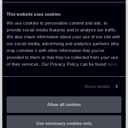
and the Website, are used to allow it to function
and be used correctly.
This website uses cookies
Maximum
We use cookies to personalise content and ads, to
Name
Provider
Purpose
Storage
Type
provide social media features and to analyse our traffic.
Duration
We also share information about your use of our site with
our social media, advertising and analytics partners who
Determines the
may combine it with other information that you’ve
preferred
provided to them or that they’ve collected from your use
language of
HT
of their services. Our Privacy Policy can be found
here
.
the visitor.
django_l
www.chi
TP
Allows the
anguag
omenti.
1 year
Co
website to set
e
net
oki
the preferred
Show details
e
language upon
the visitor's re-
Allow all cookies
entry.
Analytical cookies (2)
Use necessary cookies only