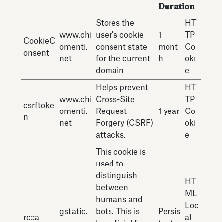
Duration
Stores the
HT
www.chi
user's cookie
1
TP
CookieC
omenti.
consent state
mont
Co
onsent
net
for the current
h
oki
domain
e
Helps prevent
HT
www.chi
Cross-Site
TP
csrftoke
omenti.
Request
1 year
Co
n
net
Forgery (CSRF)
oki
attacks.
e
This cookie is
used to
distinguish
HT
between
ML
humans and
Loc
gstatic.
bots. This is
Persis
rc::a
al