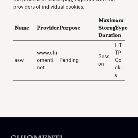
providers of individual cookies.
Maximum
Name
Provider
Purpose
Storage
Type
Duration
HT
www.chi
TP
Sessi
asw
omenti.
Pending
Co
on
net
oki
e