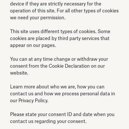
device if they are strictly necessary for the
Antiquarium
Read all
Read
operation of this site. For all other types of cookies
we need your permission.
This site uses different types of cookies. Some
cookies are placed by third party services that
appear on our pages.
You can at any time change or withdraw your
consent from the Cookie Declaration on our
website.
Learn more about who we are, how you can
contact us and how we process personal data in
our Privacy Policy.
Please state your consent ID and date when you
contact us regarding your consent.