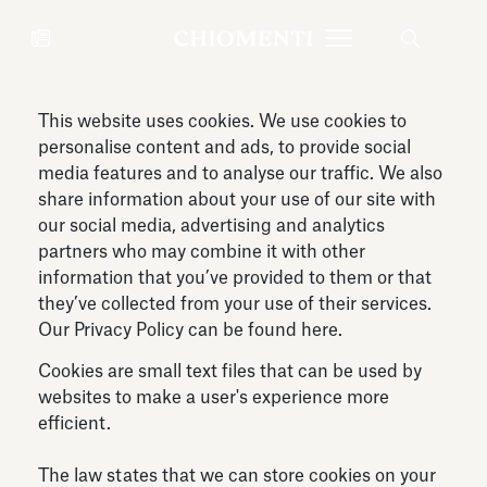
This website uses cookies. We use cookies to
News
JUL 27, 2026
News
personalise content and ads, to provide social
media features and to analyse our traffic. We also
share information about your use of our site with
our social media, advertising and analytics
partners who may combine it with other
information that you’ve provided to them or that
they’ve collected from your use of their services.
Our Privacy Policy can be found
here
.
Cookies are small text files that can be used by
websites to make a user's experience more
efficient.
Fondazione Torlonia inaugurates
Chiomenti 
the Marmora Romana exhibition,
2026 Silver
The law states that we can store cookies on your
expanding Villa Albani Torlonia’s