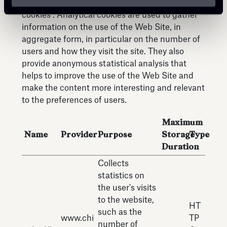
This website uses first and third-party analytical
cookies . Analytical cookies are used to gather
information on the use of the Web Site, in
aggregate form, in particular on the number of
users and how they visit the site. They also
provide anonymous statistical analysis that
helps to improve the use of the Web Site and
make the content more interesting and relevant
to the preferences of users.
Maximum
Name
Provider
Purpose
Storage
Type
Duration
Collects
statistics on
the user's visits
to the website,
HT
such as the
www.chi
TP
number of