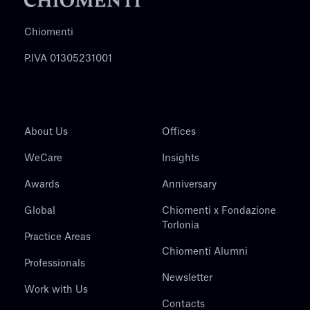
Chiomenti
P.IVA 01305231001
About Us
Offices
WeCare
Insights
Awards
Anniversary
Global
Chiomenti x Fondazione
Torlonia
Practice Areas
Chiomenti Alumni
Professionals
Newsletter
Work with Us
Contacts