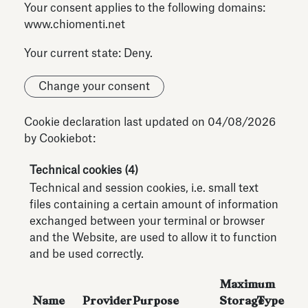
Your consent applies to the following domains:
www.chiomenti.net
Your current state: Deny.
Change your consent
Cookie declaration last updated on 04/08/2026
by
Cookiebot
:
Technical cookies (4)
Technical and session cookies, i.e. small text
files containing a certain amount of information
exchanged between your terminal or browser
and the Website, are used to allow it to function
and be used correctly.
Maximum
Name
Provider
Purpose
Storage
Type